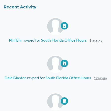
Recent Activity
Phil Ehr
rsvped for
South Florida Office Hours
1 year ago
Dale Blanton
rsvped for
South Florida Office Hours
1 year ago