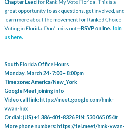
Chapter Lead
for Rank My Vote Florida! This is a
great opportunity to ask questions, get involved, and
learn more about the movement for Ranked Choice
Voting in Florida. Don’t miss out—
RSVP online.
Join
us here.
South Florida Office Hours
Monday, March 24 · 7:00 – 8:00pm
Time zone: America/New_York
Google Meet joining info
Video call link: https://meet.google.com/hmk-
vwan-bpx
Or dial: ‪(US) +1 386-401-8326‬ PIN: ‪530 065 054‬#
More phone numbers: https://tel.meet/hmk-vwan-