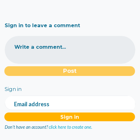
Sign in to leave a comment
Write a comment...
Sign in
Email address
Don't have an account?
click here to create one.