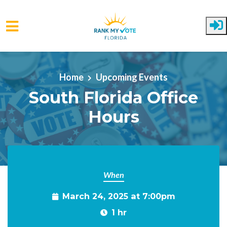
Skip to main content
Home
Upcoming Events
South Florida Office
Hours
When
March 24, 2025 at 7:00pm
1 hr