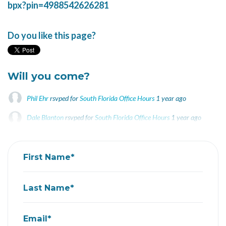
bpx?pin=4988542626281
Do you like this page?
Will you come?
Phil Ehr
rsvped for
South Florida Office Hours
1 year ago
Dale Blanton
rsvped for
South Florida Office Hours
1 year ago
First Name*
Last Name*
Email*