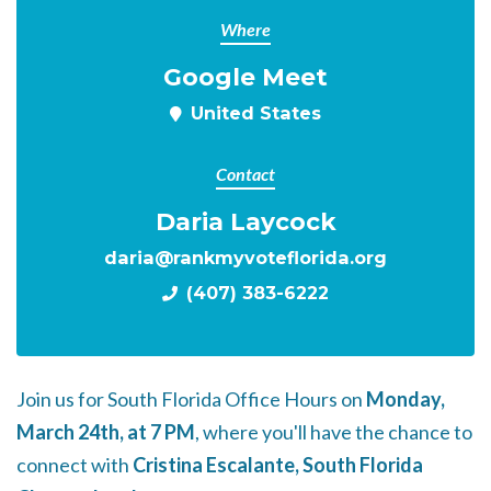
Where
Google Meet
United States
Contact
Daria Laycock
daria@rankmyvoteflorida.org
(407) 383-6222
Join us for South Florida Office Hours on
Monday,
March 24th, at 7 PM
, where you'll have the chance to
connect with
Cristina Escalante, South Florida