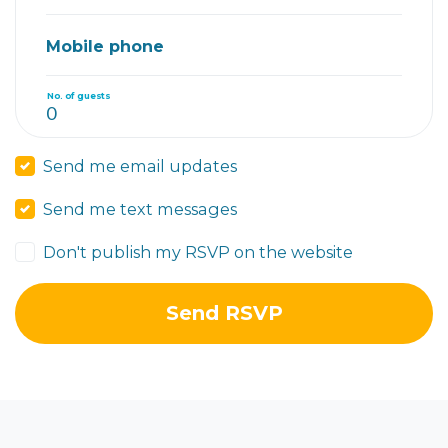
Mobile phone
No. of guests
Send me email updates
Send me text messages
Don't publish my RSVP on the website