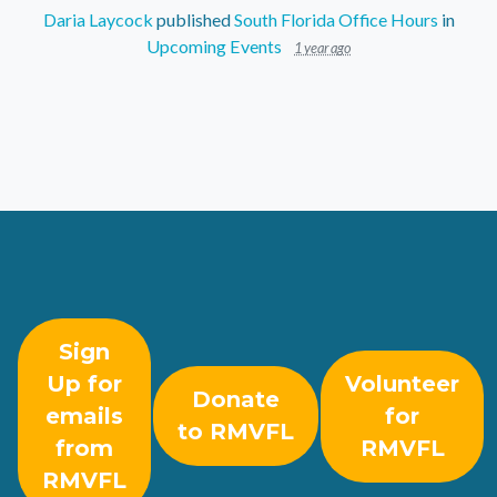
Daria Laycock
published
South Florida Office Hours
in
Upcoming Events
1 year ago
Sign
Up for
Volunteer
Donate
emails
for
to RMVFL
from
RMVFL
RMVFL