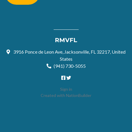
RMVFL
3916 Ponce de Leon Ave, Jacksonville, FL 32217, United
States
(941) 730-5055
Sign in
Created with
NationBuilder