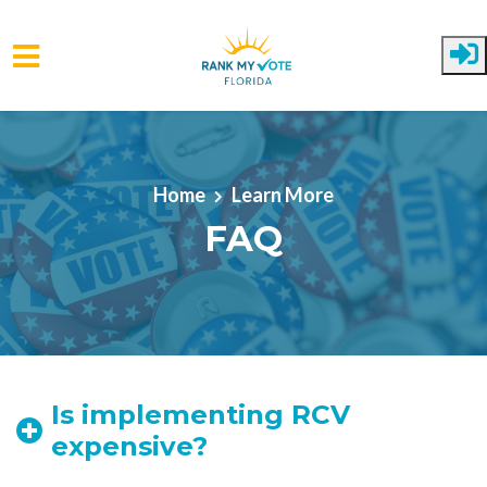
Skip to main content
Home
Learn More
FAQ
Is implementing RCV
expensive?