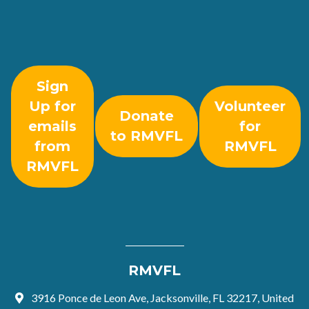
Sign
Up for
Volunteer
Donate
emails
for
to RMVFL
from
RMVFL
RMVFL
RMVFL
3916 Ponce de Leon Ave, Jacksonville, FL 32217, United