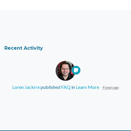
Recent Activity
Loren Jackrre
published
FAQ
in
Learn More
4 years ago