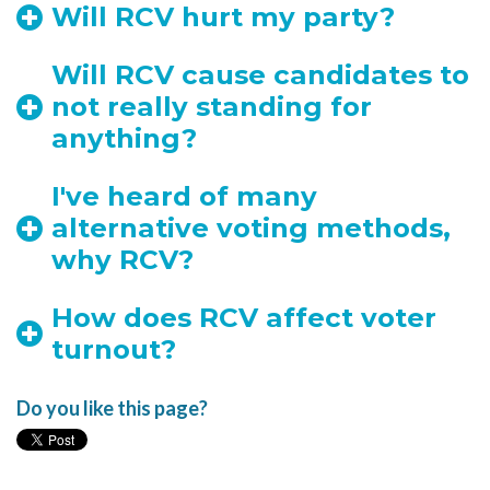
Will RCV hurt my party?
Will RCV cause candidates to
not really standing for
anything?
I've heard of many
alternative voting methods,
why RCV?
How does RCV affect voter
turnout?
Do you like this page?