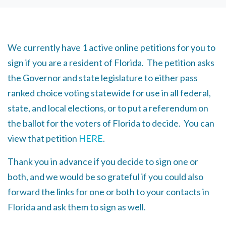
We currently have 1 active online petitions for you to
sign if you are a resident of Florida. The petition asks
the Governor and state legislature to either pass
ranked choice voting statewide for use in all federal,
state, and local elections, or to put a referendum on
the ballot for the voters of Florida to decide. You can
view that petition
HERE
.
Thank you in advance if you decide to sign one or
both, and we would be so grateful if you could also
forward the links for one or both to your contacts in
Florida and ask them to sign as well.