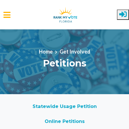
Skip to main content
Home
Get Involved
Petitions
Statewide Usage Petition
Online Petitions