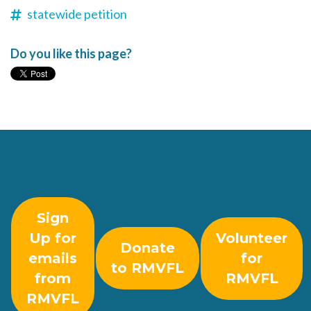
statewide petition
Do you like this page?
Sign
Up for
Volunteer
Donate
emails
for
to RMVFL
from
RMVFL
RMVFL