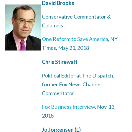
David Brooks
Conservative Commentator &
Columnist
One Reform to Save America
, NY
Times, May 21, 2018
Chris Stirewalt
Political Editor at The Dispatch,
former Fox News Channel
Commentator
Fox Business Interview
, Nov. 13,
2018
Jo Jorgensen (L)