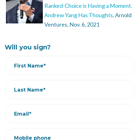
Ranked-Choice is Having a Moment.
Andrew Yang Has Thoughts
, Arnold
Ventures, Nov. 6, 2021
Will you sign?
First Name*
Last Name*
Email*
Mobile phone