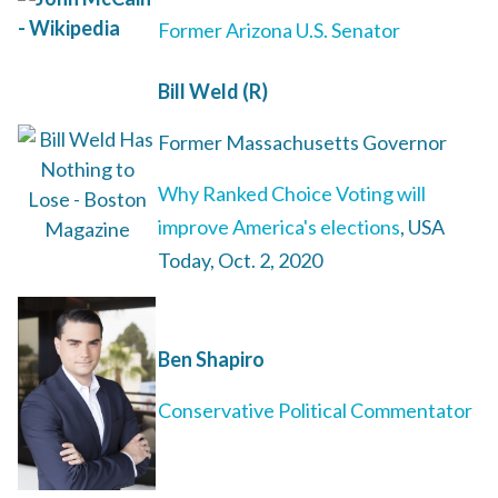
Former Arizona U.S. Senator
Bill Weld (R)
Former Massachusetts Governor
Why Ranked Choice Voting will
improve America's elections
, USA
Today, Oct. 2, 2020
Ben Shapiro
Conservative Political Commentator