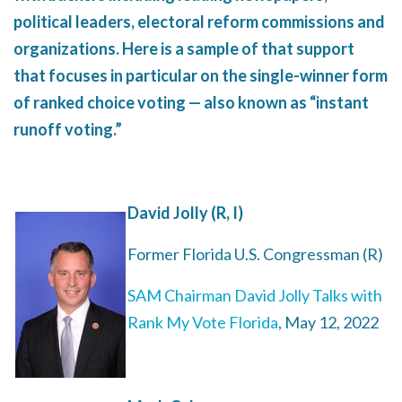
political leaders, electoral reform commissions and
organizations. Here is a sample of that support
that focuses in particular on the single-winner form
of ranked choice voting — also known as “instant
runoff voting.”
David Jolly (R, I)
Former Florida U.S. Congressman (R)
SAM Chairman David Jolly Talks with
Rank My Vote Florida
, May 12, 2022