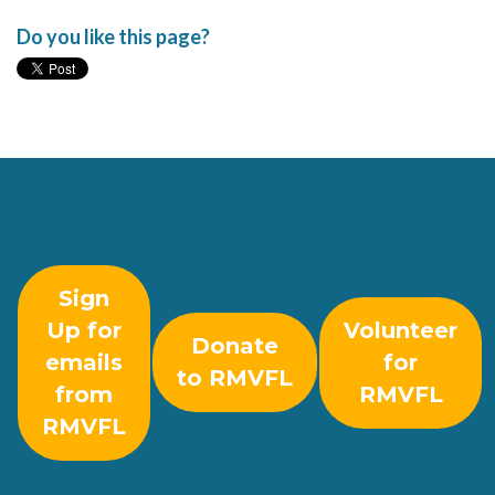
Do you like this page?
Sign
Up for
Volunteer
Donate
emails
for
to RMVFL
from
RMVFL
RMVFL