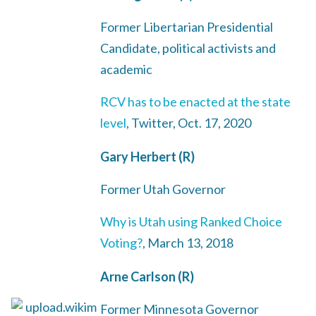
Former Libertarian Presidential
Candidate, political activists and
academic
RCV has to be enacted at the state
level
, Twitter, Oct. 17, 2020
Gary Herbert (R)
Former Utah Governor
Why is Utah using Ranked Choice
Voting?
, March 13, 2018
Arne Carlson (R)
Former Minnesota Governor