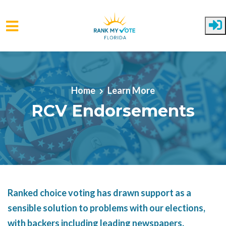
Skip to main content
Home
Learn More
RCV Endorsements
Ranked choice voting has drawn support as a
sensible solution to problems with our elections,
with backers including leading newspapers,