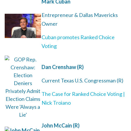
Mark Cuban
Entrepreneur
& Dallas Mavericks
Owner
Cuban promotes Ranked Choice
Voting
Dan Crenshaw (R)
Current Texas U.S. Congressman (R)
The Case for Ranked Choice Voting |
Nick Troiano
John McCain (R)