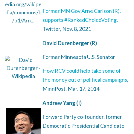
Former MN Gov Arne Carlson (R),
supports #RankedChoiceVoting
,
Twitter, Nov. 8, 2021
David Durenberger (R)
Former Minnesota U.S. Senator
How RCV could help take some of
the money out of political campaigns
,
MinnPost, Mar. 17, 2014
Andrew Yang (I)
Forward Party co-founder, former
Democratic Presidential Candidate