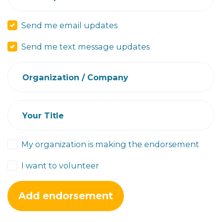
Send me email updates
Send me text message updates
Organization / Company
Your Title
My organization is making the endorsement
I want to volunteer