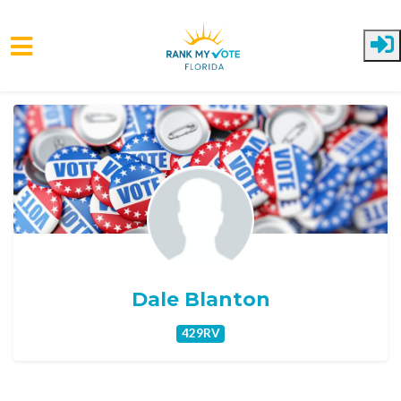
Skip to main content
Dale Blanton
429RV