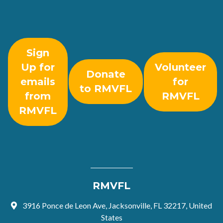
Sign
Up for
Volunteer
Donate
emails
for
to RMVFL
from
RMVFL
RMVFL
RMVFL
3916 Ponce de Leon Ave, Jacksonville, FL 32217, United
States