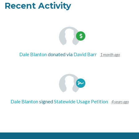
Recent Activity
Dale Blanton
donated via
David Barr
1 month ago
Dale Blanton
signed
Statewide Usage Petition
4 years ago