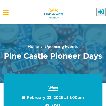
Skip to main content
Home
Upcoming Events
Pine Castle Pioneer Days
When
February 22, 2025 at 1:00pm
3 hrs