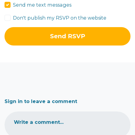
Send me text messages
Don't publish my RSVP on the website
Sign in to leave a comment
Write a comment...