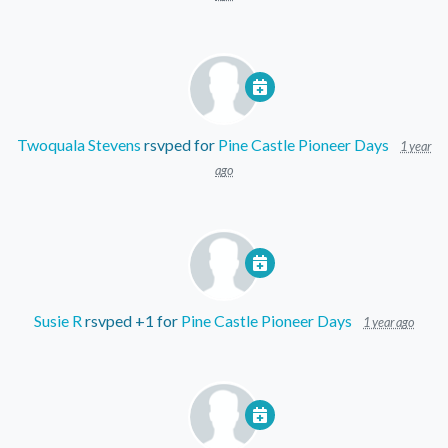
Twoquala Stevens
rsvped for
Pine Castle Pioneer Days
1 year
ago
Susie R
rsvped +1 for
Pine Castle Pioneer Days
1 year ago