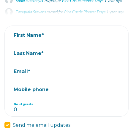
Sadie Holzmeyer
rsvped for
Pine Castle Pioneer Days
1 year ago
Twoquala Stevens
rsvped for
Pine Castle Pioneer Days
1 year ago
Susie R
rsvped +1 for
Pine Castle Pioneer Days
1 year ago
First Name*
Last Name*
Email*
Mobile phone
No. of guests
Send me email updates