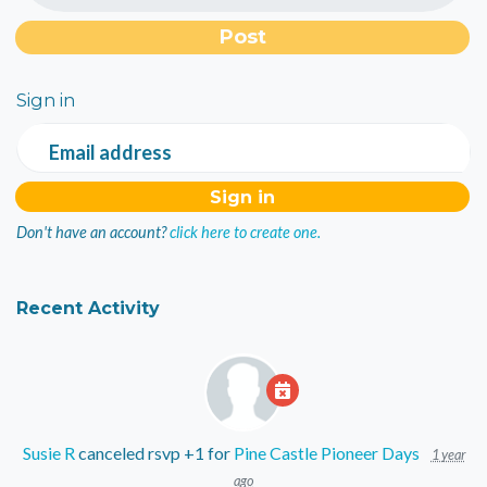
Sign in
Email address
Don't have an account?
click here to create one.
Recent Activity
Susie R
canceled rsvp +1 for
Pine Castle Pioneer Days
1 year
ago