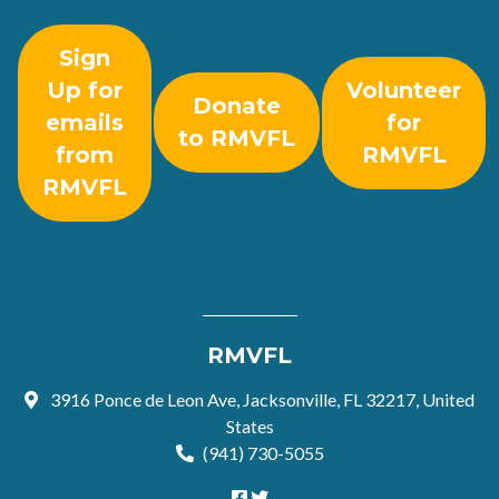
Sign
Up for
Volunteer
Donate
emails
for
to RMVFL
from
RMVFL
RMVFL
RMVFL
3916 Ponce de Leon Ave, Jacksonville, FL 32217, United
States
(941) 730-5055