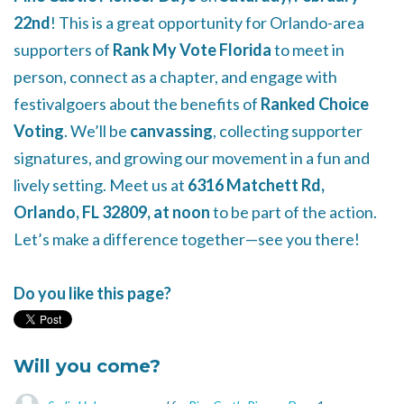
22nd
! This is a great opportunity for Orlando-area
supporters of
Rank My Vote Florida
to meet in
person, connect as a chapter, and engage with
festivalgoers about the benefits of
Ranked Choice
Voting
. We’ll be
canvassing
, collecting supporter
signatures, and growing our movement in a fun and
lively setting. Meet us at
6316 Matchett Rd,
Orlando, FL 32809, at noon
to be part of the action.
Let’s make a difference together—see you there!
Do you like this page?
Will you come?