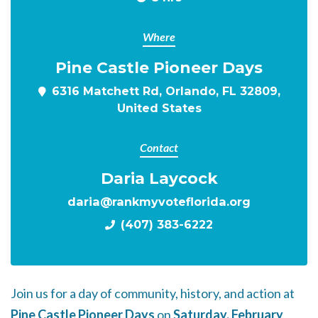
Where
Pine Castle Pioneer Days
6316 Matchett Rd, Orlando, FL 32809,
United States
Contact
Daria Laycock
daria@rankmyvoteflorida.org
(407) 383-6222
Join us for a day of community, history, and action at
Pine Castle Pioneer Days
on
Saturday, February