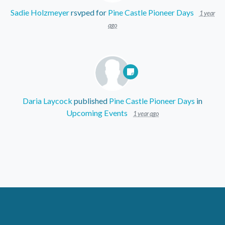
Sadie Holzmeyer
rsvped for
Pine Castle Pioneer Days
1 year
ago
Daria Laycock
published
Pine Castle Pioneer Days
in
Upcoming Events
1 year ago