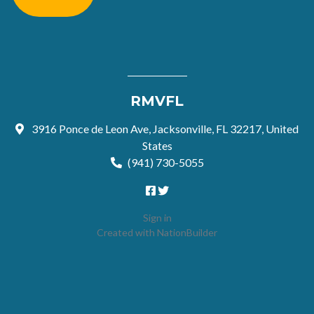
RMVFL
3916 Ponce de Leon Ave, Jacksonville, FL 32217, United
States
(941) 730-5055
Sign in
Created with
NationBuilder