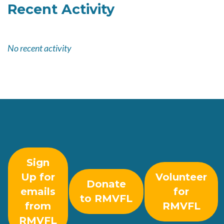
Recent Activity
No recent activity
Sign
Up for
Volunteer
Donate
emails
for
to RMVFL
from
RMVFL
RMVFL