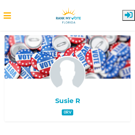
Skip to main content
Susie R
0RV