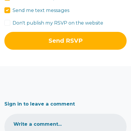
Send me text messages
Don't publish my RSVP on the website
Sign in to leave a comment
Write a comment...