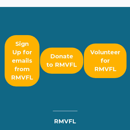
Sign
Up for
Volunteer
Donate
emails
for
to RMVFL
from
RMVFL
RMVFL
RMVFL