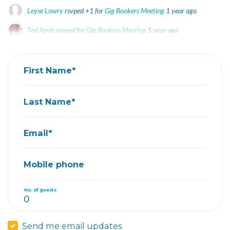
Leyse Lowry
rsvped +1 for
Gig Bookers Meeting
1 year ago
Ted Apelt
rsvped for
Gig Bookers Meeting
1 year ago
Steve Carroll
rsvped for
Gig Bookers Meeting
1 year ago
First Name*
Last Name*
Email*
Mobile phone
No. of guests
Send me email updates