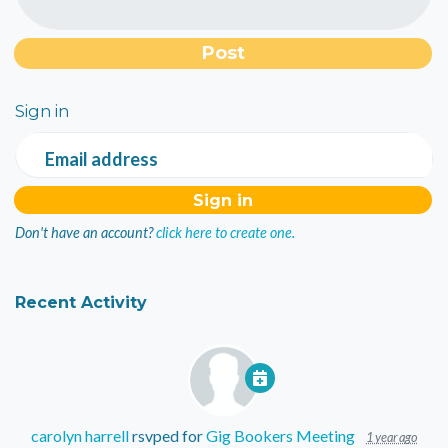
Sign in
Email address
Don't have an account?
click here to create one.
Recent Activity
carolyn harrell
rsvped for
Gig Bookers Meeting
1 year ago