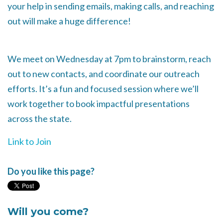
your help in sending emails, making calls, and reaching
out will make a huge difference!
We meet on Wednesday at 7pm to brainstorm, reach
out to new contacts, and coordinate our outreach
efforts. It’s a fun and focused session where we’ll
work together to book impactful presentations
across the state.
Link to Join
Do you like this page?
Will you come?