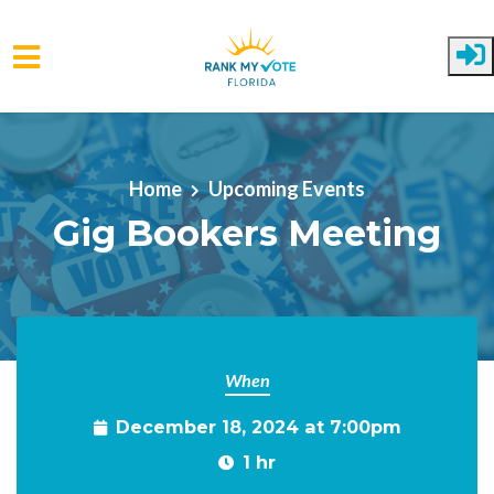
Skip to main content
Home
Upcoming Events
Gig Bookers Meeting
When
December 18, 2024 at 7:00pm
1 hr