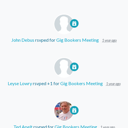
John Debus
rsvped for
Gig Bookers Meeting
1 year ago
Leyse Lowry
rsvped +1 for
Gig Bookers Meeting
1 year ago
Ted Apelt
rsvped for
Gig Bookers Meeting
1 year ago