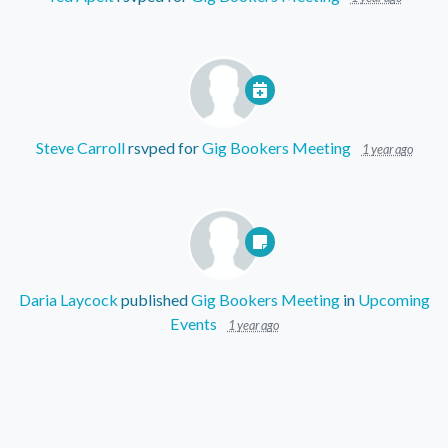
Steve Carroll
rsvped for
Gig Bookers Meeting
1 year ago
Daria Laycock
published
Gig Bookers Meeting
in
Upcoming
Events
1 year ago