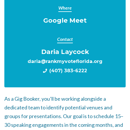
Where
Google Meet
Contact
Daria Laycock
daria@rankmyvoteflorida.org
(407) 383-6222
As a Gig Booker, you’ll be working alongside a
dedicated team to identify potential venues and
groups for presentations. Our goal is to schedule 15–
30 speaking engagements in the coming months, and