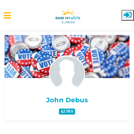
Skip to main content
John Debus
627RV