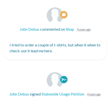
John Debus
commented on
Shop
4 years ago
I tried to order a couple of t-shirts, but when it when to
check-out it lead me here.
John Debus
signed
Statewide Usage Petition
4 years ago