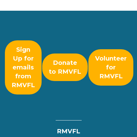
Sign
Up for
Volunteer
Donate
emails
for
to RMVFL
from
RMVFL
RMVFL
RMVFL