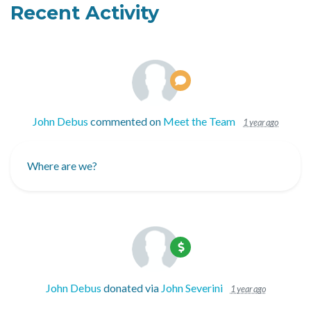
Recent Activity
John Debus
commented on
Meet the Team
1 year ago
Where are we?
John Debus
donated via
John Severini
1 year ago