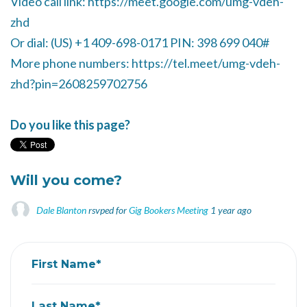
Video call link: https://meet.google.com/umg-vdeh-
zhd
Or dial: ‪(US) +1 409-698-0171‬ PIN: ‪398 699 040‬#
More phone numbers: https://tel.meet/umg-vdeh-
zhd?pin=2608259702756
Do you like this page?
Will you come?
Dale Blanton
rsvped for
Gig Bookers Meeting
1 year ago
First Name*
Last Name*