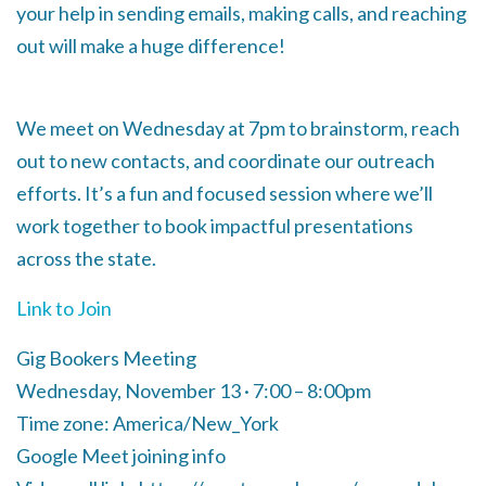
your help in sending emails, making calls, and reaching
out will make a huge difference!
We meet on Wednesday at 7pm to brainstorm, reach
out to new contacts, and coordinate our outreach
efforts. It’s a fun and focused session where we’ll
work together to book impactful presentations
across the state.
Link to Join
Gig Bookers Meeting
Wednesday, November 13 · 7:00 – 8:00pm
Time zone: America/New_York
Google Meet joining info