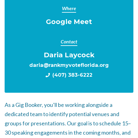
Where
Google Meet
Contact
Daria Laycock
daria@rankmyvoteflorida.org
(407) 383-6222
As a Gig Booker, you’ll be working alongside a
dedicated team to identify potential venues and
groups for presentations. Our goal is to schedule 15–
30 speaking engagements in the coming months, and