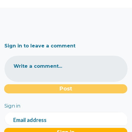
Sign in to leave a comment
Write a comment...
Sign in
Email address