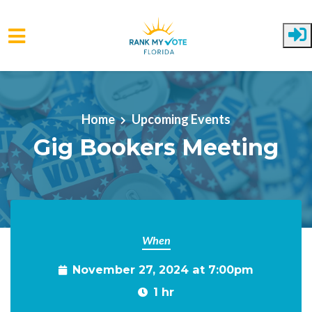
Skip to main content
Home
Upcoming Events
Gig Bookers Meeting
When
November 27, 2024 at 7:00pm
1 hr