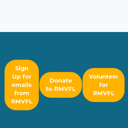
Sign
Up for
Volunteer
Donate
emails
for
to RMVFL
from
RMVFL
RMVFL