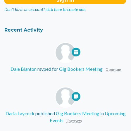
Don't have an account?
click here to create one.
Recent Activity
Dale Blanton
rsvped for
Gig Bookers Meeting
1 year ago
Daria Laycock
published
Gig Bookers Meeting
in
Upcoming
Events
1 year ago