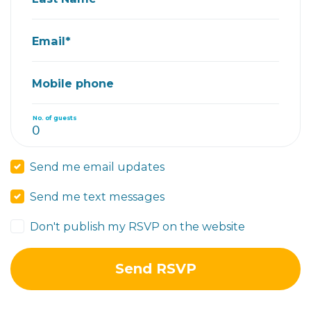
Email*
Mobile phone
No. of guests
Send me email updates
Send me text messages
Don't publish my RSVP on the website