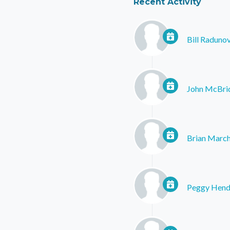
Recent Activity
Bill Raduno
John McBri
Brian Marc
Peggy Hend