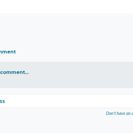
omment
 comment...
ss
Don't have an 