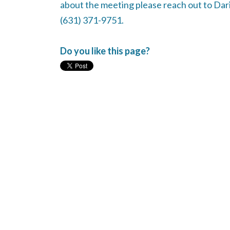
about the meeting please reach out to Dari
(631) 371-9751.
Do you like this page?