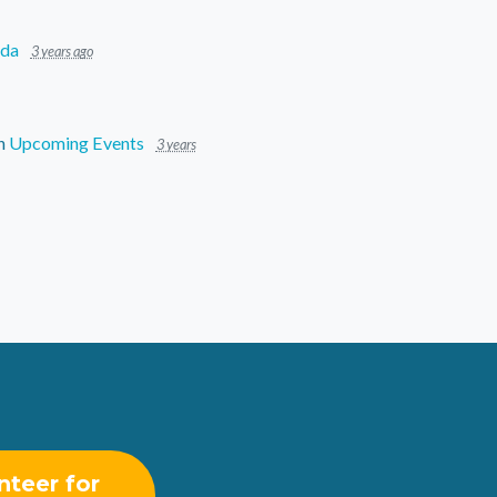
ida
3 years ago
n
Upcoming Events
3 years
nteer for