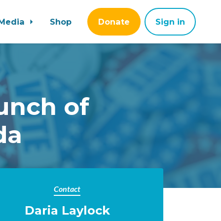
Media
Shop
Donate
Sign in
unch of
da
Contact
Daria Laylock