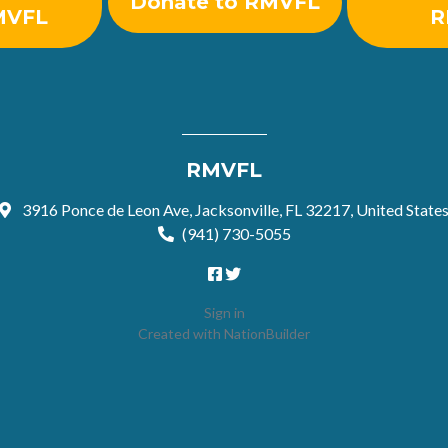
Donate to RMVFL
MVFL
R
RMVFL
3916 Ponce de Leon Ave, Jacksonville, FL 32217, United State
(941) 730-5055
Sign in
Created with
NationBuilder