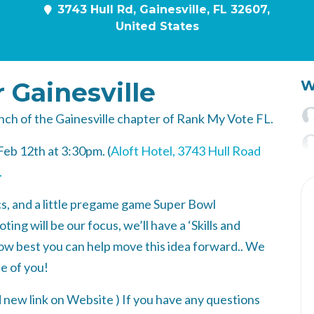
3743 Hull Rd, Gainesville, FL 32607,
United States
r Gainesville
W
aunch of the Gainesville chapter of Rank My Vote FL.
Feb 12th at 3:30pm. (
Aloft Hotel, 3743 Hull Road
.
tics, and a little pregame game Super Bowl
g will be our focus, we’ll have a ‘Skills and
 how best you can help move this idea forward.. We
e of you!
 new link on Website
) If you have any questions