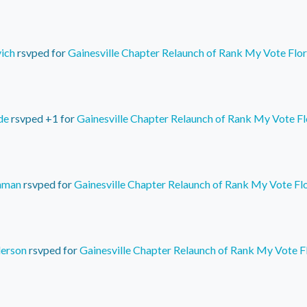
vich
rsvped for
Gainesville Chapter Relaunch of Rank My Vote Flor
de
rsvped +1 for
Gainesville Chapter Relaunch of Rank My Vote Fl
hman
rsvped for
Gainesville Chapter Relaunch of Rank My Vote Fl
erson
rsvped for
Gainesville Chapter Relaunch of Rank My Vote F