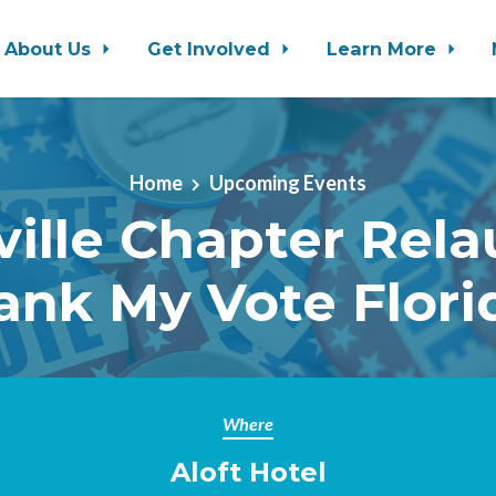
About Us
Get Involved
Learn More
Home
Upcoming Events
ville Chapter Rela
ank My Vote Flori
Where
Aloft Hotel