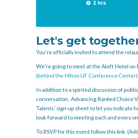
2 hrs
Let's get togethe
You’re officially invited to attend the rel
We’re going to meet at the Aloft Hotel on 
(behind the Hilton UF Conference Center)
In addition to a spirited discussion of poli
conversation. Advancing Ranked Choice Votin
Talents’ sign-up sheet to let you indicate
look forward to meeting each and every on
To RSVP for this event follow this link. (
Add