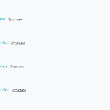
ida
3 years ago
orida
3 years ago
orida
3 years ago
lorida
3 years ago