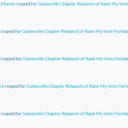
cMaster
rsvped for
Gainesville Chapter Relaunch of Rank My Vote
rsvped for
Gainesville Chapter Relaunch of Rank My Vote Florida
d
rsvped for
Gainesville Chapter Relaunch of Rank My Vote Florid
ck
rsvped for
Gainesville Chapter Relaunch of Rank My Vote Flori
r
rsvped for
Gainesville Chapter Relaunch of Rank My Vote Florida