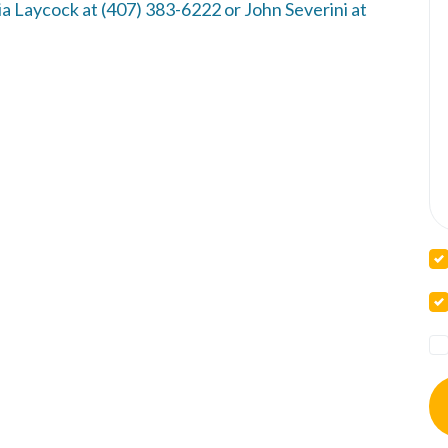
a Laycock at (407) 383-6222 or John Severini at