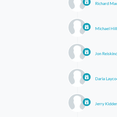
Richard Ma
Michael Hill
Jon Reiskin
Daria Layco
Jerry Kidde