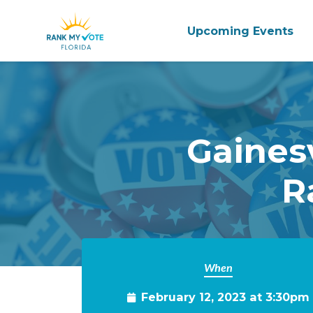
Upcoming Events
Skip to main content
Gaines
R
When
February 12, 2023 at 3:30pm