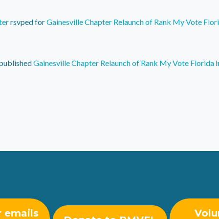
ter
rsvped for
Gainesville Chapter Relaunch of Rank My Vote Flor
published
Gainesville Chapter Relaunch of Rank My Vote Florida
i
r emails
Volu