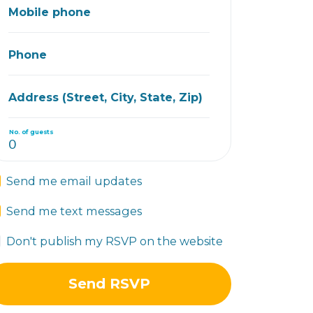
Mobile phone
Phone
Address (Street, City, State, Zip)
No. of guests
Send me email updates
Send me text messages
Don't publish my RSVP on the website