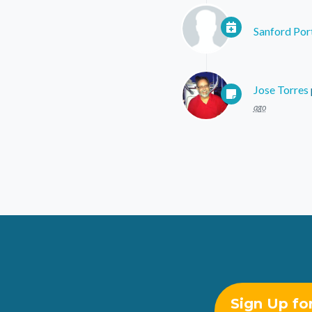
Sanford Por
Jose Torres
ago
Sign Up fo