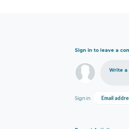
Sign in to leave a c
Write a
Email addre
Sign in