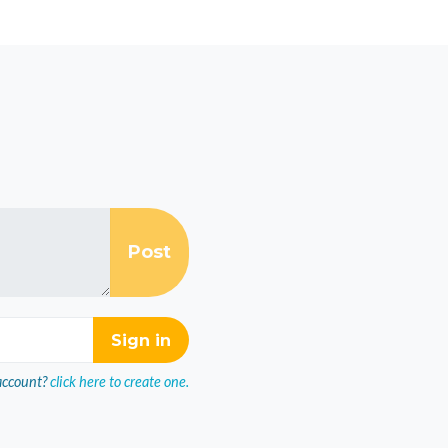
account?
click here to create one.