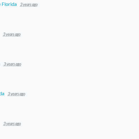
 Florida
3 years ago
3 years ago
a
3 years ago
da
3 years ago
3 years ago