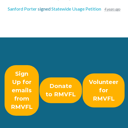
Sanford Porter
signed
Statewide Usage Petition
4 years ago
Sign
Up for
Volunteer
Donate
emails
for
to RMVFL
from
RMVFL
RMVFL