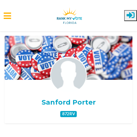
Skip to main content
Sanford Porter
872RV