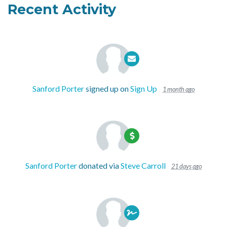
Recent Activity
Sanford Porter
signed up on
Sign Up
1 month ago
Sanford Porter
donated via
Steve Carroll
21 days ago