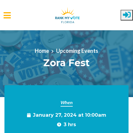
Skip to main content
Home
Upcoming Events
Zora Fest
When
January 27, 2024 at 10:00am
3 hrs