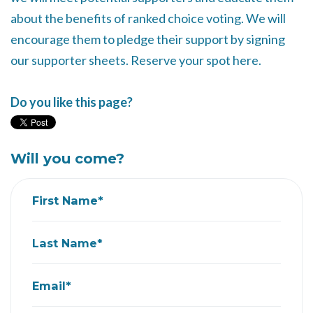
about the benefits of ranked choice voting. We will
encourage them to pledge their support by signing
our supporter sheets. Reserve your spot here.
Do you like this page?
Will you come?
First Name*
Last Name*
Email*