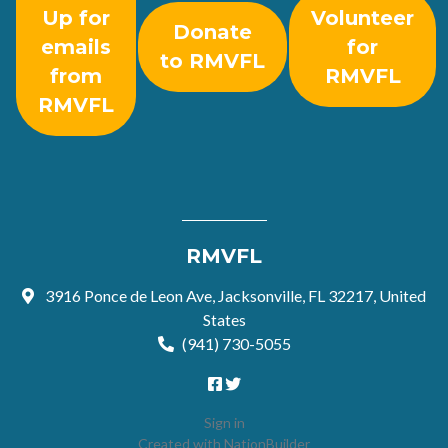
Up for
Volunteer
Donate
emails
for
to RMVFL
from
RMVFL
RMVFL
RMVFL
3916 Ponce de Leon Ave, Jacksonville, FL 32217, United
States
(941) 730-5055
Sign in
Created with
NationBuilder