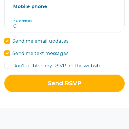
Mobile phone
No. of guests
Send me email updates
Send me text messages
Don't publish my RSVP on the website