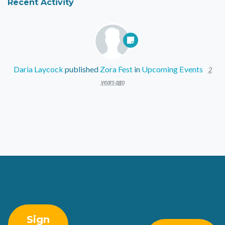
Recent Activity
Daria Laycock
published
Zora Fest
in
Upcoming Events
2
years ago
Sign