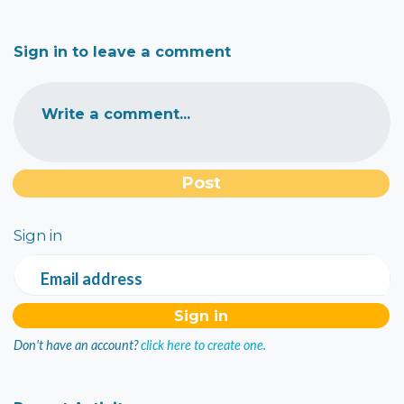
Sign in to leave a comment
Write a comment...
Sign in
Email address
Don't have an account?
click here to create one.