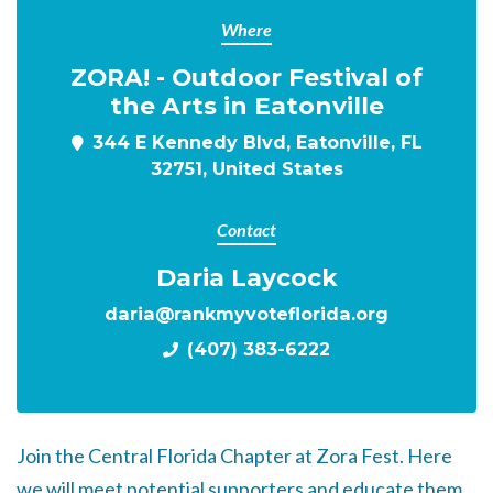
Where
ZORA! - Outdoor Festival of
the Arts in Eatonville
344 E Kennedy Blvd, Eatonville, FL
32751, United States
Contact
Daria Laycock
daria@rankmyvoteflorida.org
(407) 383-6222
Join the Central Florida Chapter at Zora Fest. Here
we will meet potential supporters and educate them