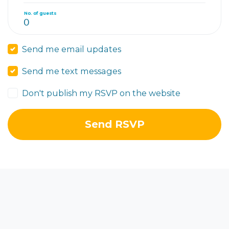
No. of guests
Send me email updates
Send me text messages
Don't publish my RSVP on the website