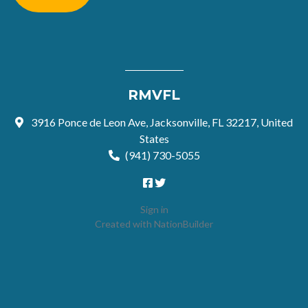
RMVFL
3916 Ponce de Leon Ave, Jacksonville, FL 32217, United
States
(941) 730-5055
Sign in
Created with
NationBuilder