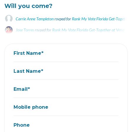
Will you come?
Carrie Anne Templeton
rsvped for
Rank My Vote Florida Get-Together 
Jose Torres
rsvped for
Rank My Vote Florida Get-Together at Veterans
First Name*
Last Name*
Email*
Mobile phone
Phone