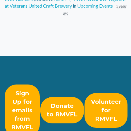
at Veterans United Craft Brewery
in
Upcoming Events
3 years
ago
Sign
Up for
Volunteer
Donate
emails
for
to RMVFL
from
RMVFL
RMVFL