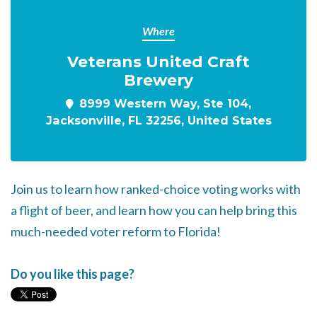
Where
Veterans United Craft
Brewery
8999 Western Way, Ste 104,
Jacksonville, FL 32256, United States
Join us to learn how ranked-choice voting works with
a flight of beer, a
nd learn how you can help bring this
much-needed voter reform to Florida!
Do you like this page?