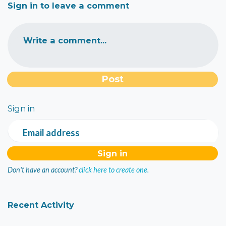
Sign in to leave a comment
Write a comment...
Sign in
Email address
Don't have an account?
click here to create one.
Recent Activity