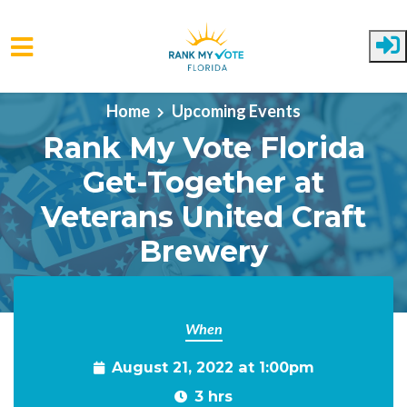
Skip to main content
Home
Upcoming Events
Rank My Vote Florida
Get-Together at
Veterans United Craft
Brewery
When
August 21, 2022 at 1:00pm
3 hrs