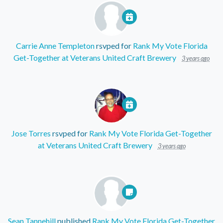
Carrie Anne Templeton
rsvped for
Rank My Vote Florida
Get-Together at Veterans United Craft Brewery
3 years ago
Jose Torres
rsvped for
Rank My Vote Florida Get-Together
at Veterans United Craft Brewery
3 years ago
Sean Tannehill
published
Rank My Vote Florida Get-Together