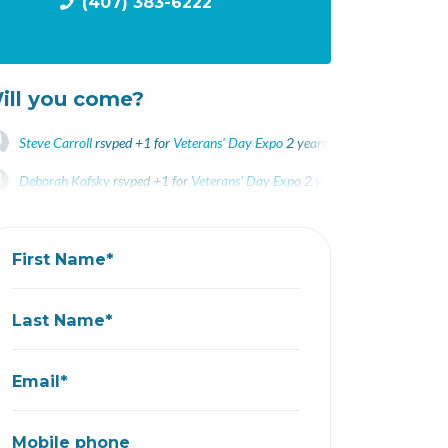
(407) 383-6222
ill you come?
Steve Carroll
rsvped +1 for
Veterans' Day Expo
2 years ago
Deborah Kofsky
rsvped +1 for
Veterans' Day Expo
2 years ago
John Severini
rsvped for
Veterans' Day Expo
2 years ago
First Name*
Last Name*
Email*
Mobile phone