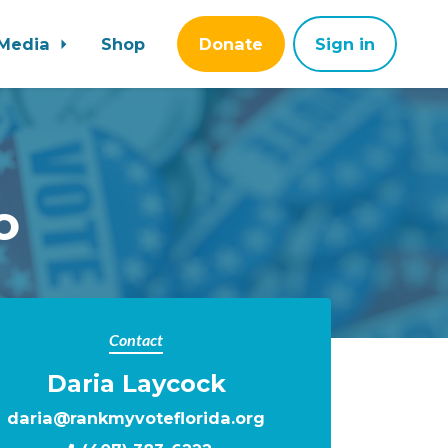
Media
Shop
Donate
Sign in
o
Contact
Daria Laycock
daria@rankmyvoteflorida.org