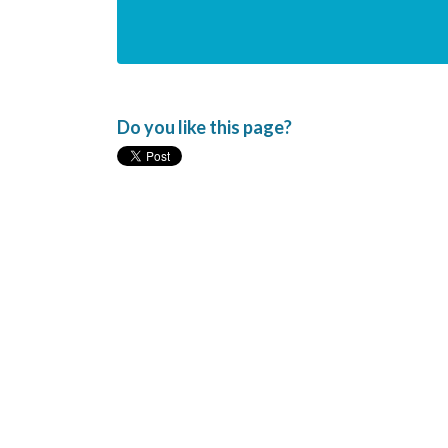
Do you like this page?