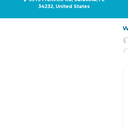
34232, United States
W