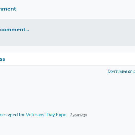
omment
 comment...
ss
Don't have an 
um
rsvped for
Veterans' Day Expo
2 years ago