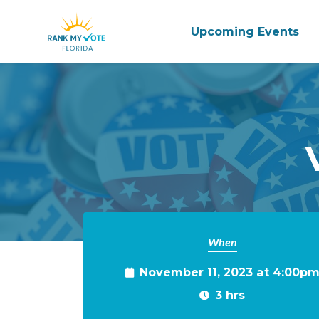
Upcoming Events
Skip to main content
When
November 11, 2023 at 4:00p
3 hrs