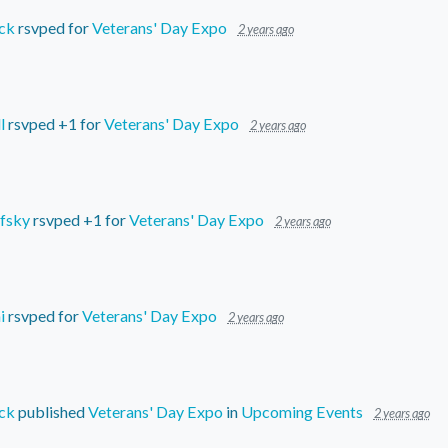
ck
rsvped for
Veterans' Day Expo
2 years ago
l
rsvped +1 for
Veterans' Day Expo
2 years ago
fsky
rsvped +1 for
Veterans' Day Expo
2 years ago
i
rsvped for
Veterans' Day Expo
2 years ago
ck
published
Veterans' Day Expo
in
Upcoming Events
2 years ago