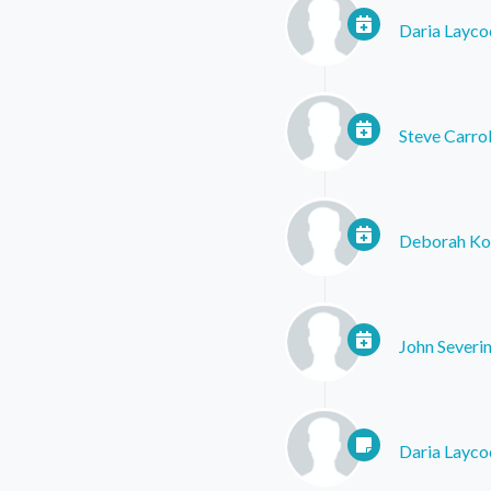
Daria Layco
Steve Carrol
Deborah Ko
John Severin
Daria Layco