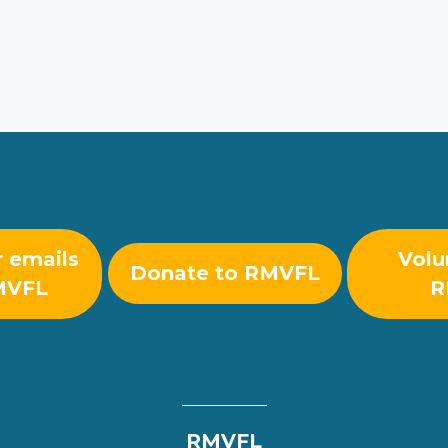
r emails
Volu
Donate to RMVFL
MVFL
R
RMVFL