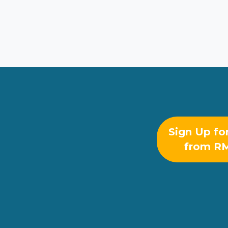
Sign Up fo
from R