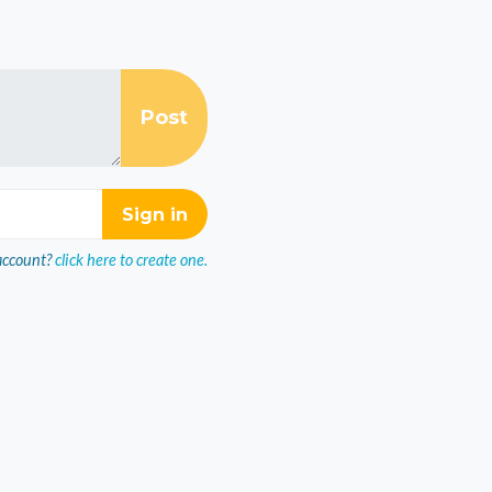
account?
click here to create one.