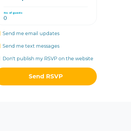
No. of guests
Send me email updates
Send me text messages
Don't publish my RSVP on the website