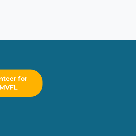
nteer for
MVFL