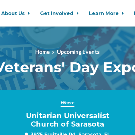
About Us
Get Involved
Learn More
Home
Upcoming Events
Veterans' Day Exp
Where
Unitarian Universalist
m
Church of Sarasota
3975 Fruitville Rd, Sarasota, FL