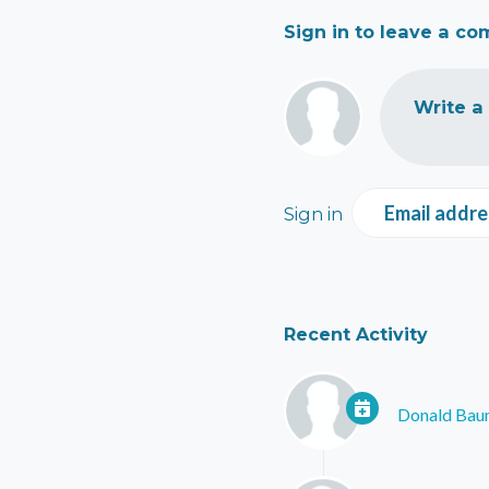
Sign in to leave a c
Write a
Email addre
Sign in
Recent Activity
Donald Ba