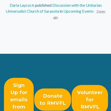
Daria Laycock
published
Discussion with the Unitarian
Universalist Church of Sarasota
in
Upcoming Events
3 years
ago
Sign
Up for
Volunteer
Donate
emails
for
to RMVFL
from
RMVFL