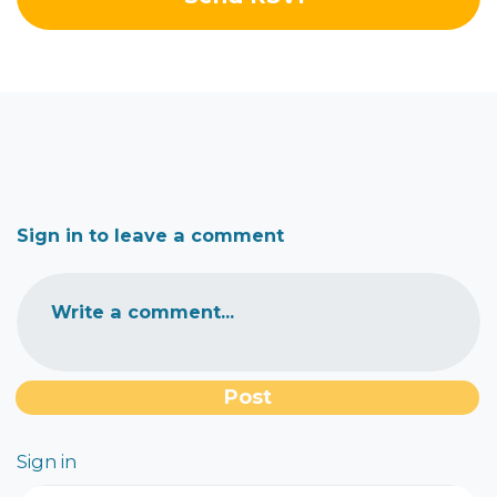
Sign in to leave a comment
Write a comment...
Sign in