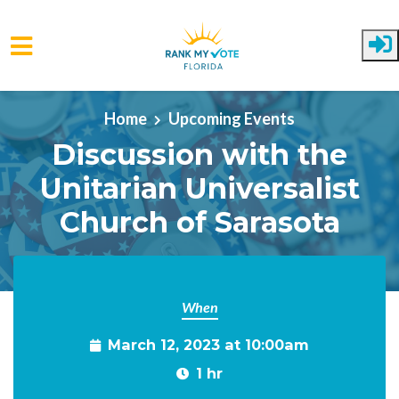
Skip to main content
Home
Upcoming Events
Discussion with the
Unitarian Universalist
Church of Sarasota
When
March 12, 2023 at 10:00am
1 hr