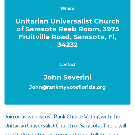
Where
Unitarian Universalist Church
of Sarasota Reeb Room, 3975
Fruitville Road, Sarasota, Fl,
34232
Contact
John Severini
John@rankmyvoteflorida.org
Join us as we discuss Rank Choice Voting with the
Unitarian Universalist Church of Sarasota. There will
be 20-25 minutes for a presentation, followed by