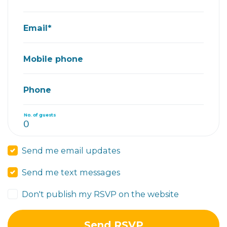
Email*
Mobile phone
Phone
No. of guests
Send me email updates
Send me text messages
Don't publish my RSVP on the website