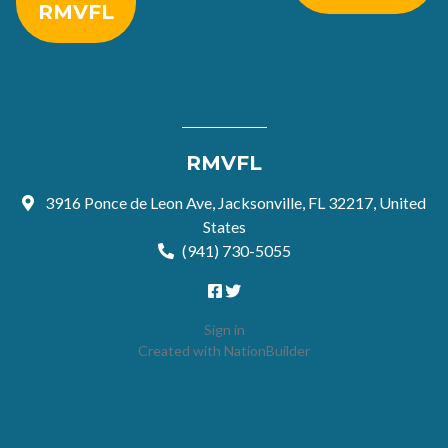
RMVFL
RMVFL
3916 Ponce de Leon Ave, Jacksonville, FL 32217, United
States
(941) 730-5055
Sign in
Created with
NationBuilder