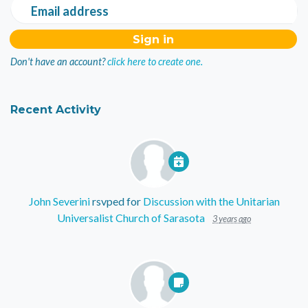
Email address
Don't have an account?
click here to create one.
Recent Activity
John Severini
rsvped for
Discussion with the Unitarian
Universalist Church of Sarasota
3 years ago