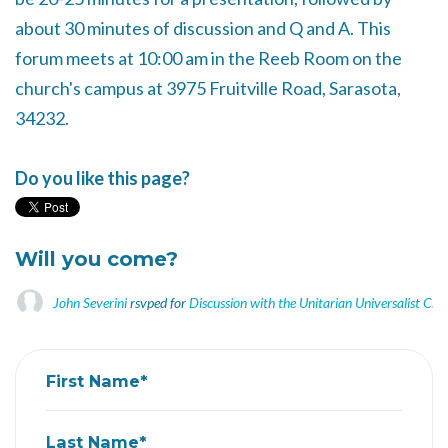
about 30 minutes of discussion and Q and A. This
forum meets at 10:00 am in the Reeb Room on the
church's campus at 3975 Fruitville Road, Sarasota,
34232.
Do you like this page?
Will you come?
John Severini
rsvped for
Discussion with the Unitarian Universalist Chu
First Name*
Last Name*