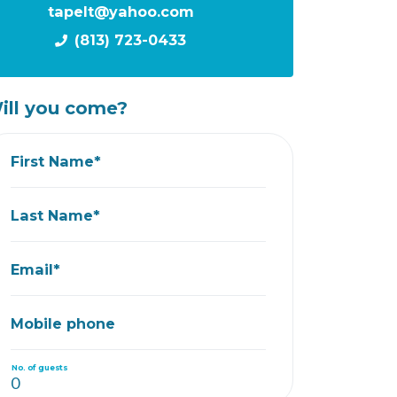
tapelt@yahoo.com
(813) 723-0433
ill you come?
First Name*
Last Name*
Email*
Mobile phone
No. of guests