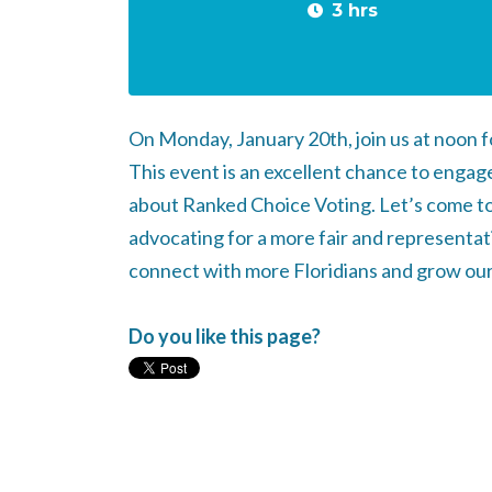
3 hrs
On Monday, January 20th, join us at noon f
This event is an excellent chance to enga
about Ranked Choice Voting. Let’s come to
advocating for a more fair and representati
connect with more Floridians and grow ou
Do you like this page?