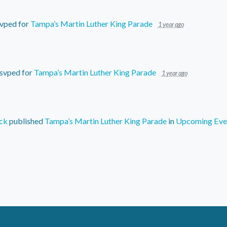
vped for
Tampa’s Martin Luther King Parade
1 year ago
svped for
Tampa’s Martin Luther King Parade
1 year ago
ck
published
Tampa’s Martin Luther King Parade
in
Upcoming Eve