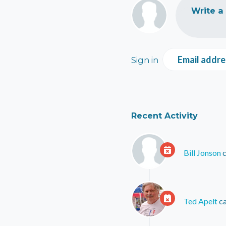
Write a
Email addre
Sign in
Recent Activity
Bill Jonson
c
Ted Apelt
ca