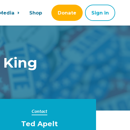
Media
Shop
Donate
Sign in
 King
Contact
Ted Apelt