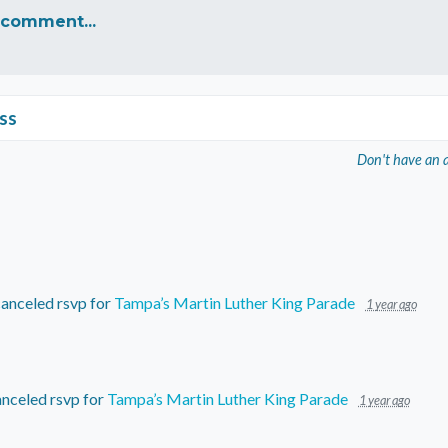
 comment...
ss
Don't have an 
anceled rsvp for
Tampa’s Martin Luther King Parade
1 year ago
nceled rsvp for
Tampa’s Martin Luther King Parade
1 year ago