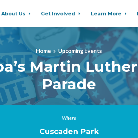
About Us
Get Involved
Learn More
Home
Upcoming Events
a’s Martin Luther
Parade
Where
Cuscaden Park