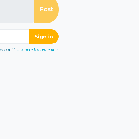
account?
click here to create one.