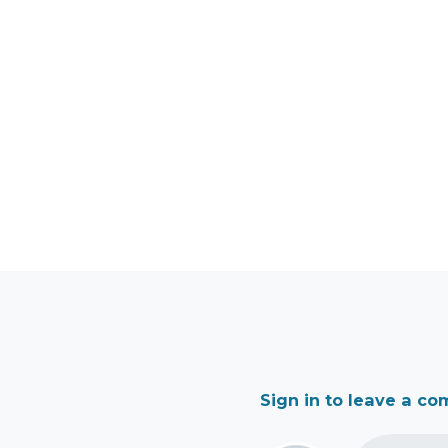
Sign in to leave a c