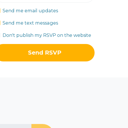
Send me email updates
Send me text messages
Don't publish my RSVP on the website