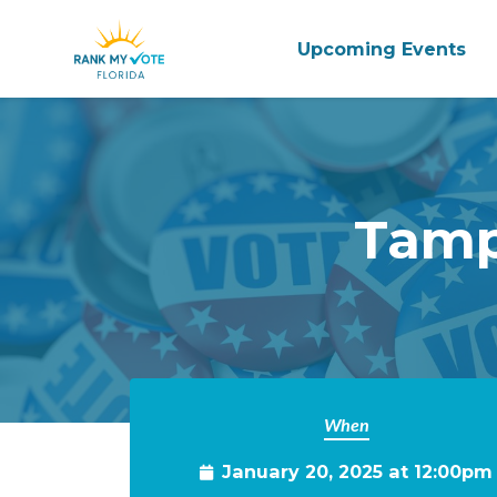
Upcoming Events
Skip to main content
Tamp
When
January 20, 2025 at 12:00pm