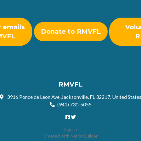
r emails
Volu
Donate to RMVFL
MVFL
R
RMVFL
3916 Ponce de Leon Ave, Jacksonville, FL 32217, United State
(941) 730-5055
Sign in
Created with
NationBuilder