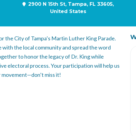
2900 N 15th St, Tampa, FL 33605,
United States
W
or the City of Tampa’s Martin Luther King Parade.
ge with the local community and spread the word
gether to honor the legacy of Dr. King while
ve electoral process. Your participation will help us
r movement—don’t miss it!