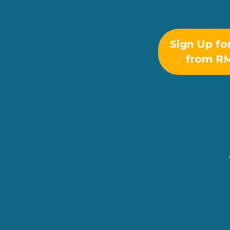
Sign Up fo
from R