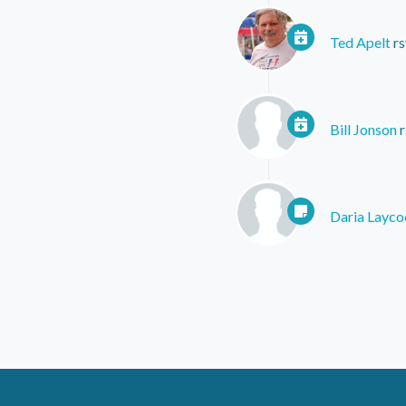
Ted Apelt
rs
Bill Jonson
r
Daria Layco