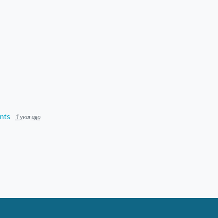
nts
1 year ago