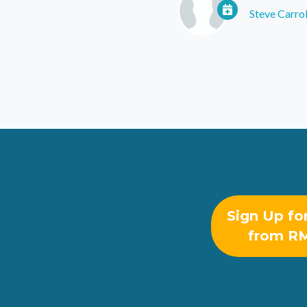
Steve Carrol
Sign Up fo
from R