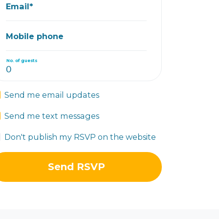
Email*
Mobile phone
No. of guests
Send me email updates
Send me text messages
Don't publish my RSVP on the website