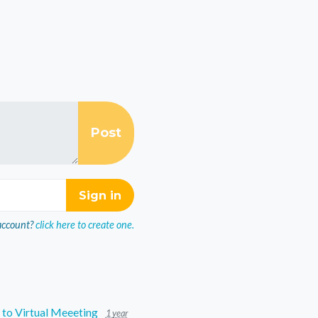
account?
click here to create one.
to Virtual Meeeting
1 year