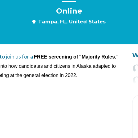
Online
Tampa, FL, United States
W
 join us for a
FREE screening of “Majority Rules.”
into how candidates and citizens in Alaska adapted to
ng at the general election in 2022.