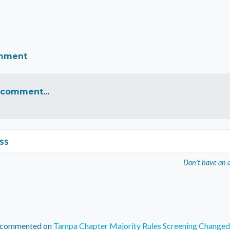
omment
 comment...
ss
Don't have an 
commented on
Tampa Chapter Majority Rules Screening Changed 