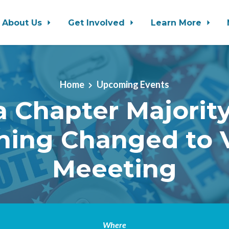
About Us
Get Involved
Learn More
Home
Upcoming Events
 Chapter Majority
ning Changed to V
Meeeting
Where