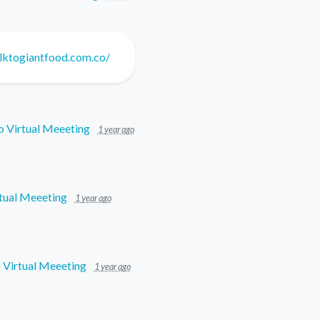
lktogiantfood.com.co/
o Virtual Meeeting
1 year ago
tual Meeeting
1 year ago
 Virtual Meeeting
1 year ago