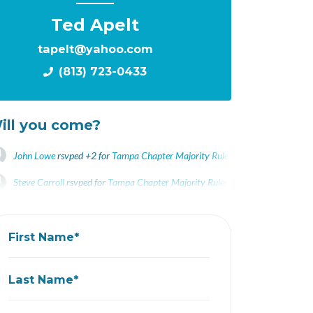
Ted Apelt
tapelt@yahoo.com
(813) 723-0433
ill you come?
John Lowe
rsvped +2 for
Tampa Chapter Majority Rules Screening Changed t
Steve Carroll
rsvped for
Tampa Chapter Majority Rules Screening Changed to
Daria Laycock
rsvped for
Tampa Chapter Majority Rules Screening Changed 
First Name*
Last Name*