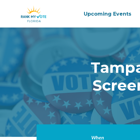
Upcoming Events
Skip to main content
Tampa
Scree
When