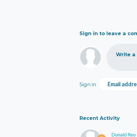
Sign in to leave a c
Write a
Email addre
Sign in
Recent Activity
Donald Reo