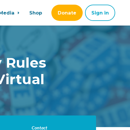
Media
Shop
Donate
Sign in
 Rules
irtual
Contact