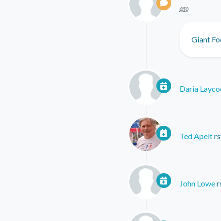
ago
Giant Fo
Daria Layco
Ted Apelt
rs
John Lowe
r