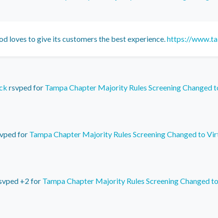
od loves to give its customers the best experience.
https://www.ta
ck
rsvped for
Tampa Chapter Majority Rules Screening Changed t
vped for
Tampa Chapter Majority Rules Screening Changed to Vir
svped +2 for
Tampa Chapter Majority Rules Screening Changed to