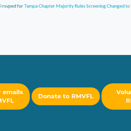
l
rsvped for
Tampa Chapter Majority Rules Screening Changed to 
r emails
Volu
Donate to RMVFL
MVFL
R