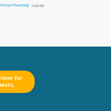
Virtual Meeeting
1 year ago
nteer for
MVFL