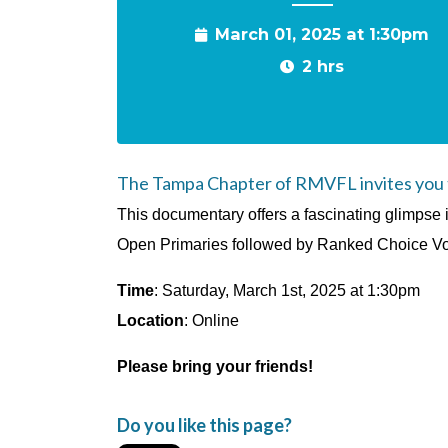
March 01, 2025 at 1:30pm
2 hrs
The Tampa Chapter of RMVFL invites you to
This documentary offers a fascinating glimpse 
Open Primaries followed by Ranked Choice Voti
Time
: Saturday, March 1st, 2025 at 1:30pm
Location
: Online
Please bring your friends!
Do you like this page?