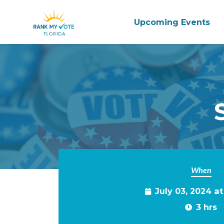
Upcoming Events
Skip to main content
When
July 03, 2024 a
3 hrs