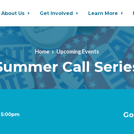
About Us
Get Involved
Learn More
Home
Upcoming Events
Summer Call Serie
Go
t 5:00pm