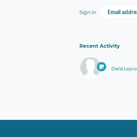
Email addre
Sign in
Recent Activity
Daria Layco