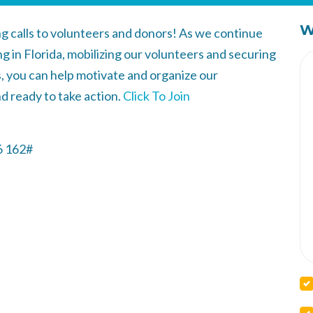
W
ng calls to volunteers and donors! As we continue
g in Florida, mobilizing our volunteers and securing
ls, you can help motivate and organize our
d ready to take action.
Click To Join
6 162‬#