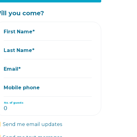
ill you come?
First Name*
Last Name*
Email*
Mobile phone
No. of guests
Send me email updates