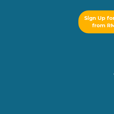
Sign Up fo
from R