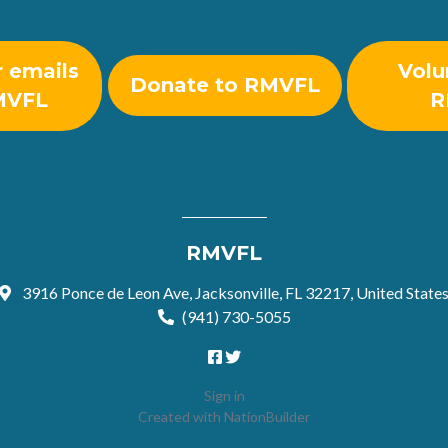
r emails
Volu
Donate to RMVFL
MVFL
R
RMVFL
3916 Ponce de Leon Ave, Jacksonville, FL 32217, United State
(941) 730-5055
Sign in
Created with
NationBuilder