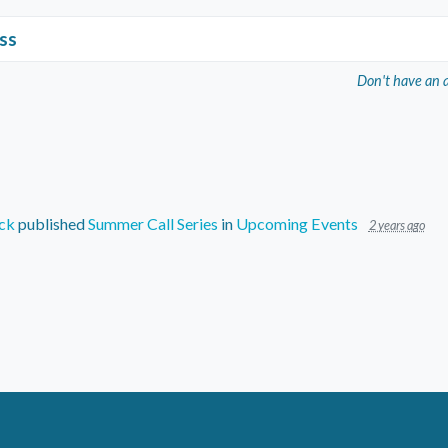
ss
Don't have an 
ck
published
Summer Call Series
in
Upcoming Events
2 years ago