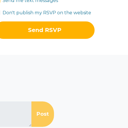
Send me text messages
Don't publish my RSVP on the website