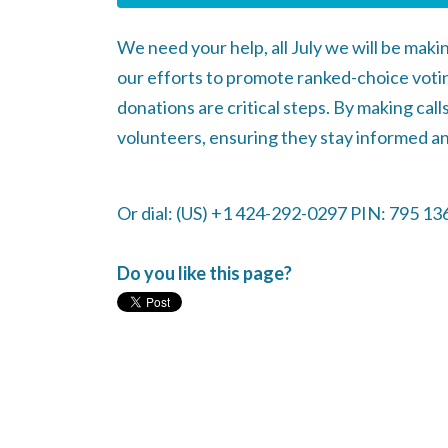
We need your help, all July we will be maki
our efforts to promote ranked-choice votin
donations are critical steps. By making cal
volunteers, ensuring they stay informed an
Or dial: ‪(US) +1 424-292-0297‬ PIN: ‪795 13
Do you like this page?