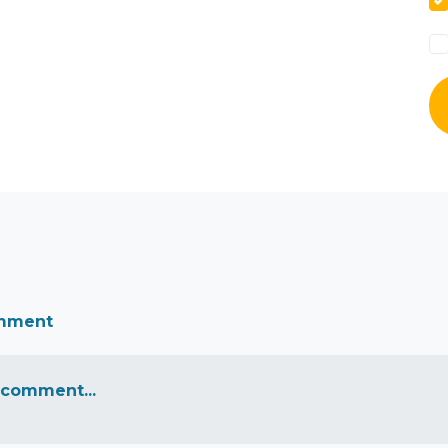
omment
 comment...