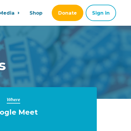
Media
Shop
Donate
Sign in
s
Where
ogle Meet