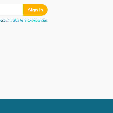
account?
click here to create one.