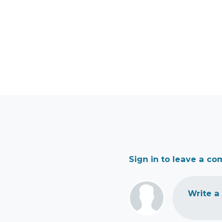
Sign in to leave a c
Write a