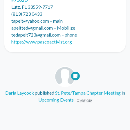
Lutz, FL 33559-7717
(813) 723 0433
tapelt@yahoo.com
– main
apeltted@gmail.com
– Mobilize
tedapelt723@gmail.com
– phone
https://www.pascoactivist.org
Daria Laycock
published
St. Pete/Tampa Chapter Meeting
in
Upcoming Events
1 year ago