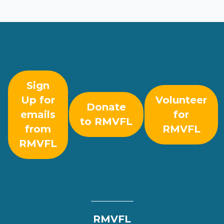
Sign
Up for
Volunteer
Donate
emails
for
to RMVFL
from
RMVFL
RMVFL
RMVFL