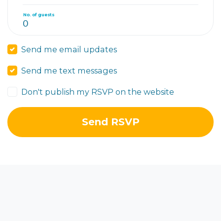
No. of guests
Send me email updates
Send me text messages
Don't publish my RSVP on the website