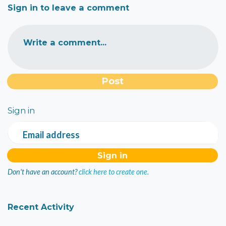
Sign in to leave a comment
Write a comment...
Sign in
Email address
Don't have an account?
click here to create one.
Recent Activity