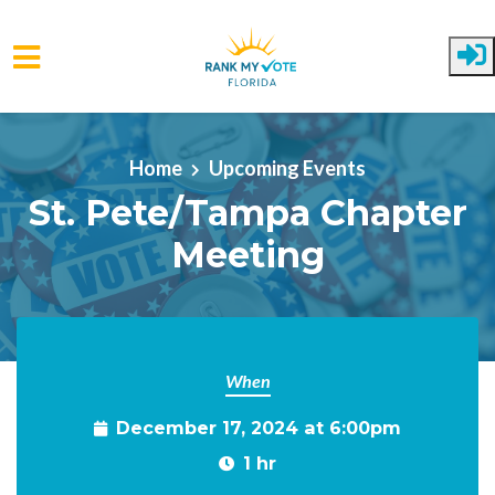
Skip to main content
Home
Upcoming Events
St. Pete/Tampa Chapter
Meeting
When
December 17, 2024 at 6:00pm
1 hr