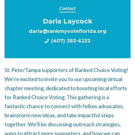
Contact
Daria Laycock
daria@rankmyvoteflorida.org
(407) 383-6222
St. Pete/Tampa supporters of Ranked Choice Voting!
We’re excited to invite you to our upcoming virtual
chapter meeting, dedicated to boosting local efforts
for Ranked Choice Voting. This gathering is a
fantastic chance to connect with fellow advocates,
brainstorm new ideas, and take impactful steps
together. We’ll be discussing outreach strategies,
ways to attract more supporters, and how we can