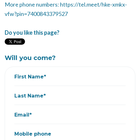
More phone numbers: https://tel.meet/hke-xmkx-
vfw?pin=7400843379527
Do you like this page?
Will you come?
First Name*
Last Name*
Email*
Mobile phone