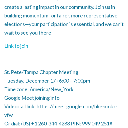
create a lasting impact in our community. Join us in
building momentum for fairer, more representative
elections—your participation is essential, and we can’t
wait to see you there!
Link to join
St. Pete/Tampa Chapter Meeting
Tuesday, December 17 · 6:00 – 7:00pm
Time zone: America/New_York
Google Meet joining info
Video call link: https://meet.google.com/hke-xmkx-
vfw
Or dial: ‪(US) +1 260-344-4288‬ PIN: ‪999 049 251‬#