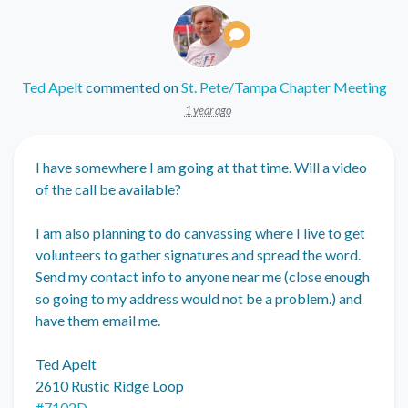
Ted Apelt
commented on
St. Pete/Tampa Chapter Meeting
1 year ago
I have somewhere I am going at that time. Will a video
of the call be available?
I am also planning to do canvassing where I live to get
volunteers to gather signatures and spread the word.
Send my contact info to anyone near me (close enough
so going to my address would not be a problem.) and
have them email me.
Ted Apelt
2610 Rustic Ridge Loop
#7102D