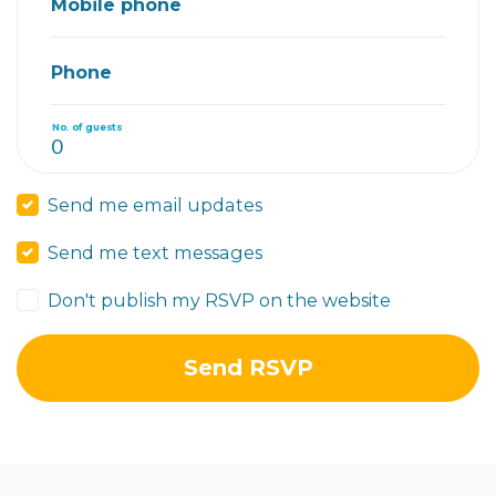
Mobile phone
Phone
No. of guests
Send me email updates
Send me text messages
Don't publish my RSVP on the website