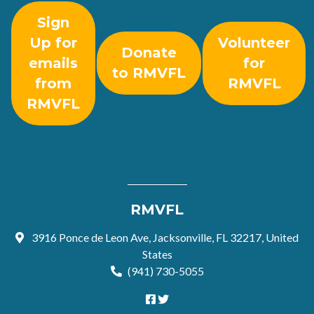
Sign
Up for
Volunteer
Donate
emails
for
to RMVFL
from
RMVFL
RMVFL
RMVFL
3916 Ponce de Leon Ave, Jacksonville, FL 32217, United
States
(941) 730-5055