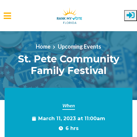
Skip to main content
Home
Upcoming Events
St. Pete Community
Family Festival
When
March 11, 2023 at 11:00am
6 hrs