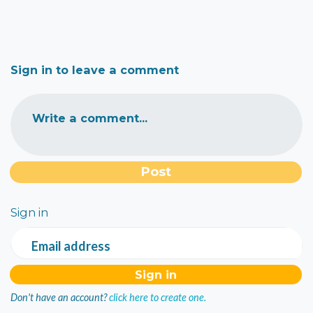
Sign in to leave a comment
Write a comment...
Sign in
Email address
Don't have an account?
click here to create one.