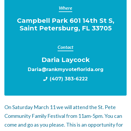
Where
Campbell Park 601 14th St S,
Saint Petersburg, FL 33705
Contact
Daria Laycock
Daria@rankmyvoteflorida.org
(407) 383-6222
On Saturday March 11 we will attend the St. Pete
Community Family Festival
from 11am-5pm. You can
come and go as you please. This is an opportunity for