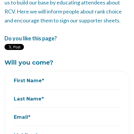
us to build our base by educating attendees about
RCV. Here we will inform people about rank choice
and encourage them to sign our supporter sheets.
Do you like this page?
Will you come?
First Name*
Last Name*
Email*