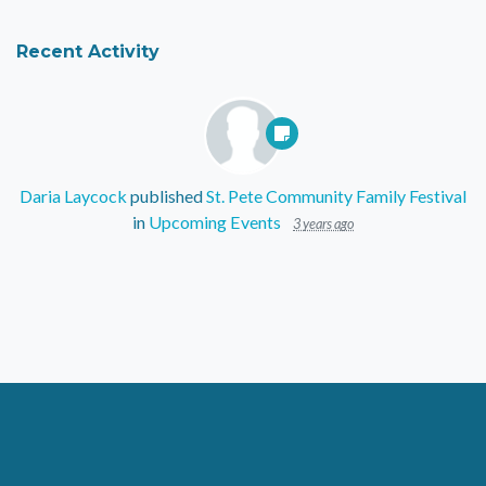
Recent Activity
Daria Laycock
published
St. Pete Community Family Festival
in
Upcoming Events
3 years ago