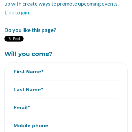
up with create ways to promote upcoming events.
Link to join.
Do you like this page?
Will you come?
First Name*
Last Name*
Email*
Mobile phone