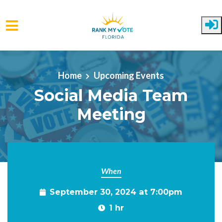
Skip to main content
Home
Upcoming Events
Social Media Team
Meeting
When
September 30, 2024 at 7:00pm
1 hr