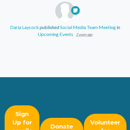
Daria Laycock
published
Social Media Team Meeting
in
Upcoming Events
2 years ago
Sign
Up for
Volunteer
Donate