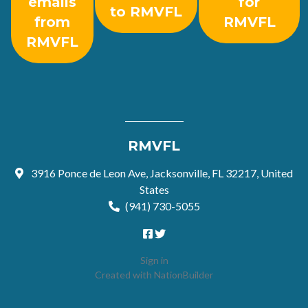
emails
for
to RMVFL
from
RMVFL
RMVFL
RMVFL
3916 Ponce de Leon Ave, Jacksonville, FL 32217, United
States
(941) 730-5055
Sign in
Created with
NationBuilder