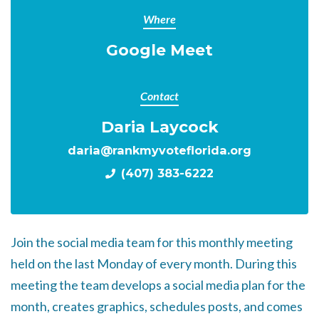
Where
Google Meet
Contact
Daria Laycock
daria@rankmyvoteflorida.org
(407) 383-6222
Join the social media team for this monthly meeting
held on the last Monday of every month. During this
meeting the team develops a social media plan for the
month, creates graphics, schedules posts, and comes