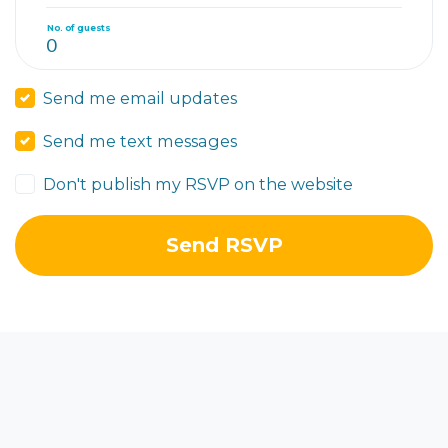
No. of guests
Send me email updates
Send me text messages
Don't publish my RSVP on the website