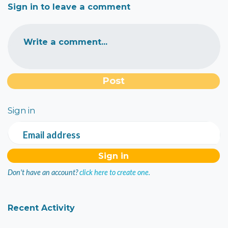
Sign in to leave a comment
Write a comment...
Sign in
Email address
Don't have an account?
click here to create one.
Recent Activity