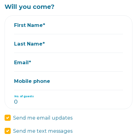
Will you come?
First Name*
Last Name*
Email*
Mobile phone
No. of guests
Send me email updates
Send me text messages