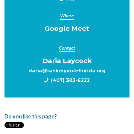
Where
Google Meet
Contact
Daria Laycock
daria@rankmyvoteflorida.org
(407) 383-6222
Do you like this page?