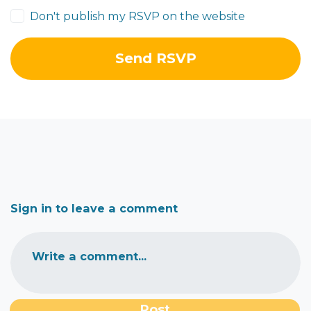
Don't publish my RSVP on the website
Sign in to leave a comment
Write a comment...