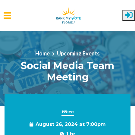
Skip to main content
Home
Upcoming Events
Social Media Team
Meeting
When
August 26, 2024 at 7:00pm
1 hr