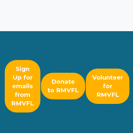
Sign
Up for
Volunteer
Donate
emails
for
to RMVFL
from
RMVFL
RMVFL