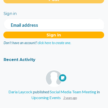
Sign in
Email address
Don't have an account?
click here to create one.
Recent Activity
Daria Laycock
published
Social Media Team Meeting
in
Upcoming Events
2 years ago