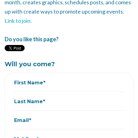
month, creates graphics, schedules posts, and comes
up with create ways to promote upcoming events.
Link to join.
Do you like this page?
Will you come?
First Name*
Last Name*
Email*