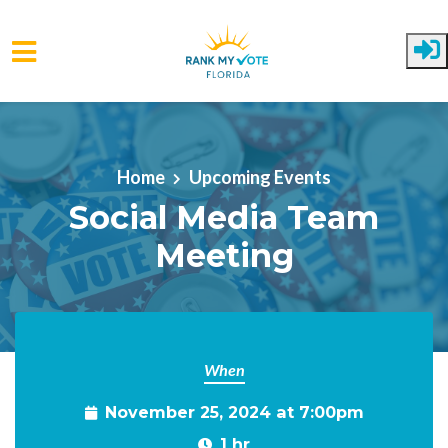
Skip to main content
Home
Upcoming Events
Social Media Team
Meeting
When
November 25, 2024 at 7:00pm
1 hr