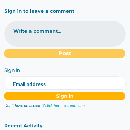
Sign in to leave a comment
Write a comment...
Sign in
Email address
Don't have an account?
click here to create one.
Recent Activity