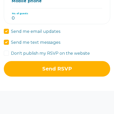
Mobile phone
No. of guests
Send me email updates
Send me text messages
Don't publish my RSVP on the website