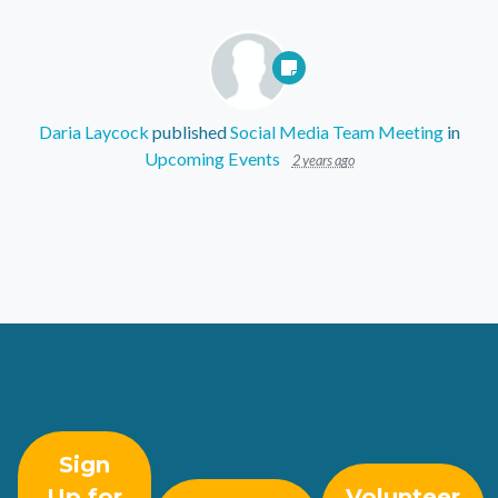
Daria Laycock
published
Social Media Team Meeting
in
Upcoming Events
2 years ago
Sign
Up for
Volunteer