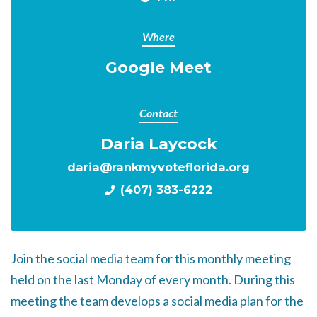
Where
Google Meet
Contact
Daria Laycock
daria@rankmyvoteflorida.org
(407) 383-6222
Join the social media team for this monthly meeting
held on the last Monday of every month. During this
meeting the team develops a social media plan for the