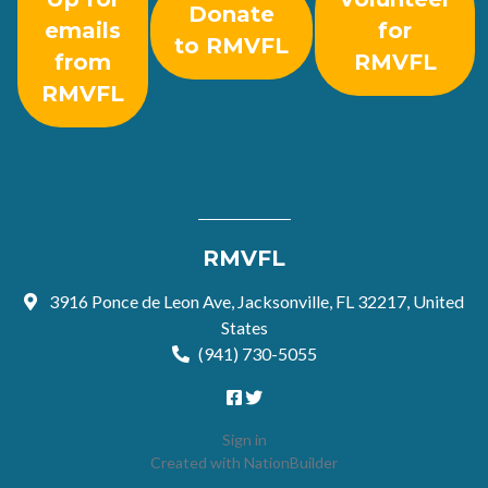
Donate
emails
for
to RMVFL
from
RMVFL
RMVFL
RMVFL
3916 Ponce de Leon Ave, Jacksonville, FL 32217, United
States
(941) 730-5055
Sign in
Created with
NationBuilder