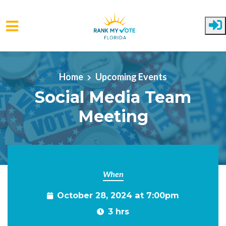
Skip to main content
Home
Upcoming Events
Social Media Team
Meeting
When
October 28, 2024 at 7:00pm
3 hrs