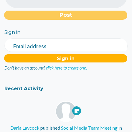
Sign in
Email address
Don't have an account?
click here to create one.
Recent Activity
Daria Laycock
published
Social Media Team Meeting
in