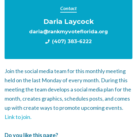
Contact
Daria Laycock
daria@rankmyvoteflorida.org
(407) 383-6222
Join the social media team for this monthly meeting
held on the last Monday of every month. During this
meeting the team develops a social media plan for the
month, creates graphics, schedules posts, and comes
up with create ways to promote upcoming events.
Link to join.
Do you like this page?