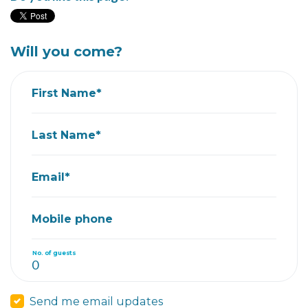
Will you come?
First Name*
Last Name*
Email*
Mobile phone
No. of guests
Send me email updates