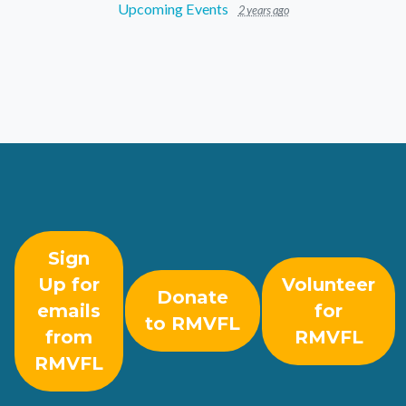
Upcoming Events
2 years ago
Sign
Up for
Volunteer
Donate
emails
for
to RMVFL
from
RMVFL
RMVFL