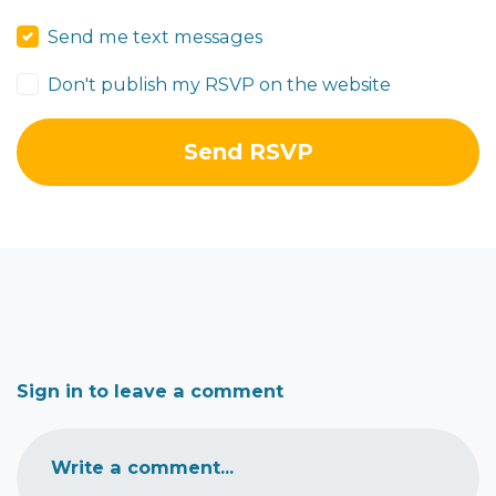
Send me text messages
Don't publish my RSVP on the website
Sign in to leave a comment
Write a comment...