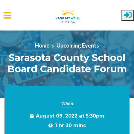
Skip to main content
Home
Upcoming Events
Sarasota County School
Board Candidate Forum
When
August 09, 2022 at 5:30pm
1 hr 30 mins