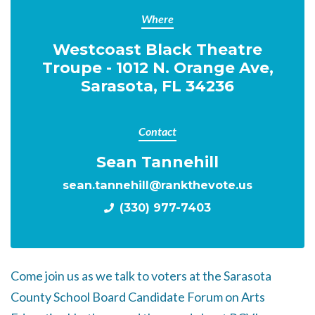
Where
Westcoast Black Theatre
Troupe - 1012 N. Orange Ave,
Sarasota, FL 34236
Contact
Sean Tannehill
sean.tannehill@rankthevote.us
(330) 977-7403
Come join us as we talk to voters at the Sarasota
County School Board Candidate Forum on Arts