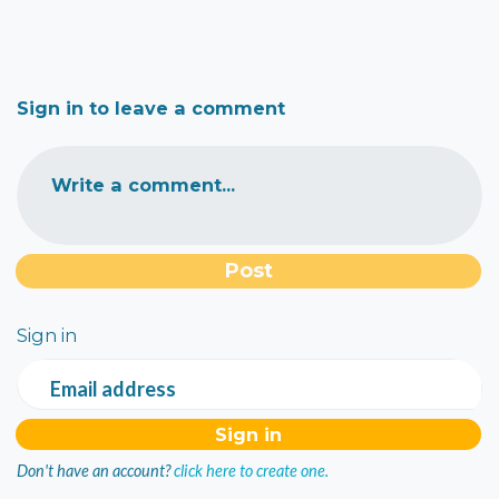
Sign in to leave a comment
Write a comment...
Sign in
Email address
Don't have an account?
click here to create one.