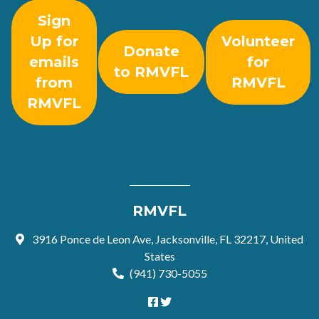
Sign
Up for
Volunteer
Donate
emails
for
to RMVFL
from
RMVFL
RMVFL
RMVFL
3916 Ponce de Leon Ave, Jacksonville, FL 32217, United
States
(941) 730-5055