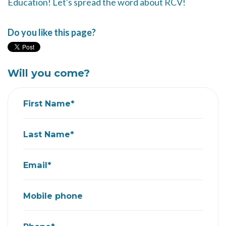
Education! Let's spread the word about RCV!
Do you like this page?
Will you come?
First Name*
Last Name*
Email*
Mobile phone