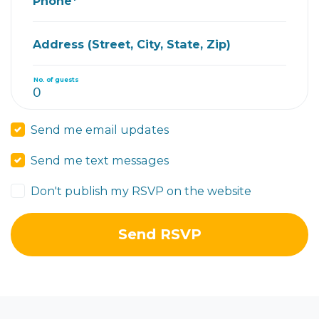
Phone*
Address (Street, City, State, Zip)
No. of guests
Send me email updates
Send me text messages
Don't publish my RSVP on the website