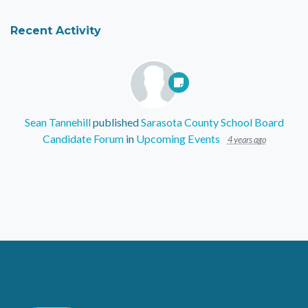
Recent Activity
Sean Tannehill
published
Sarasota County School Board
Candidate Forum
in
Upcoming Events
4 years ago