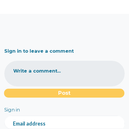
Sign in to leave a comment
Write a comment...
Sign in
Email address