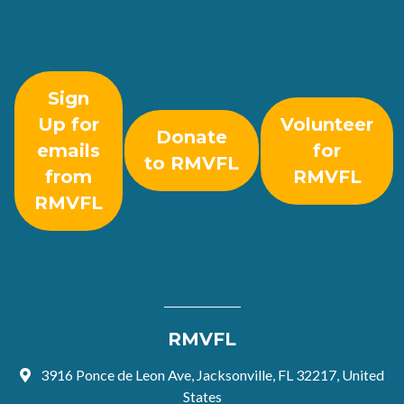
Sign
Up for
Volunteer
Donate
emails
for
to RMVFL
from
RMVFL
RMVFL
RMVFL
3916 Ponce de Leon Ave, Jacksonville, FL 32217, United
States