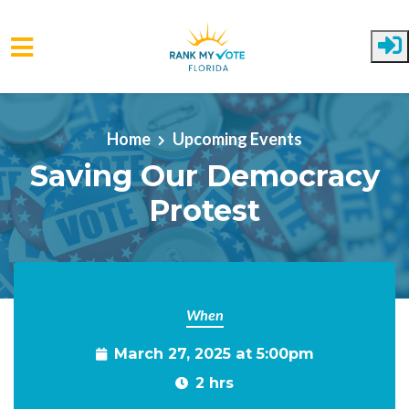
Skip to main content
Home
Upcoming Events
Saving Our Democracy
Protest
When
March 27, 2025 at 5:00pm
2 hrs