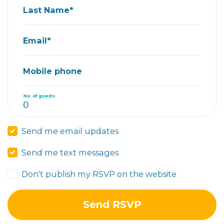
Last Name*
Email*
Mobile phone
No. of guests
Send me email updates
Send me text messages
Don't publish my RSVP on the website