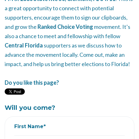
a great opportunity to connect with potential
supporters, encourage them to sign our clipboards,
and grow the
Ranked Choice Voting
movement. It’s
also a chance to meet and fellowship with fellow
Central Florida
supporters as we discuss how to
advance the movement locally. Come out, make an
impact, and help us bring better elections to Florida!
Do you like this page?
Will you come?
First Name*