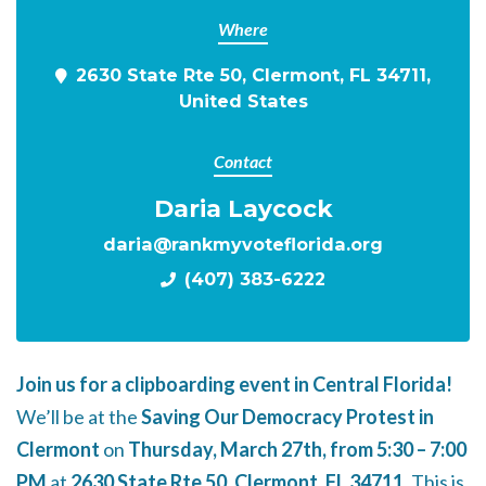
Where
2630 State Rte 50, Clermont, FL 34711,
United States
Contact
Daria Laycock
daria@rankmyvoteflorida.org
(407) 383-6222
Join us for a clipboarding event in Central Florida!
We’ll be at the
Saving Our Democracy Protest in
Clermont
on
Thursday, March 27th, from 5:30 – 7:00
PM
at
2630 State Rte 50, Clermont, FL 34711
. This is