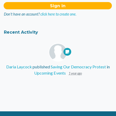
Don't have an account?
click here to create one.
Recent Activity
Daria Laycock
published
Saving Our Democracy Protest
in
Upcoming Events
1 year ago