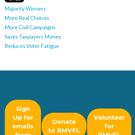
Majority Winners
More Real Choices
More Civil Campaigns
Saves Taxpayers Money
Reduces Voter Fatigue
Sign
Up for
Volunteer
Donate
emails
for
to RMVFL