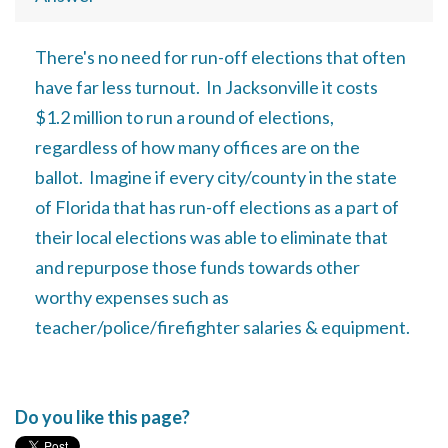
There's no need for run-off elections that often
have far less turnout. In Jacksonville it costs
$1.2 million to run a round of elections,
regardless of how many offices are on the
ballot. Imagine if every city/county in the state
of Florida that has run-off elections as a part of
their local elections was able to eliminate that
and repurpose those funds towards other
worthy expenses such as
teacher/police/firefighter salaries & equipment.
Do you like this page?