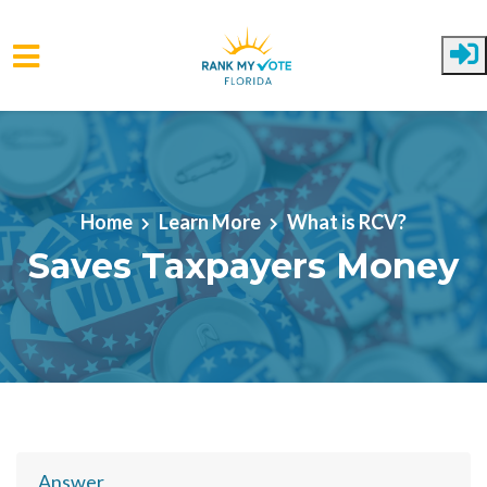
Skip to main content
Home
Learn More
What is RCV?
Saves Taxpayers Money
Answer