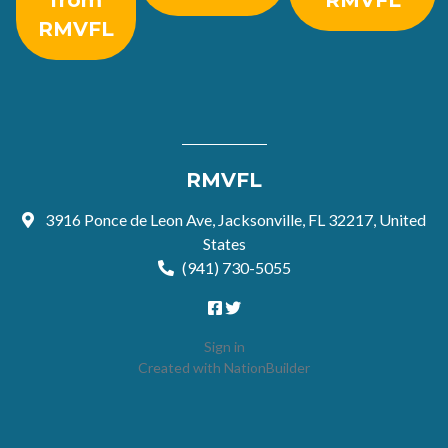
from
RMVFL
RMVFL
RMVFL
3916 Ponce de Leon Ave, Jacksonville, FL 32217, United
States
(941) 730-5055
Sign in
Created with
NationBuilder