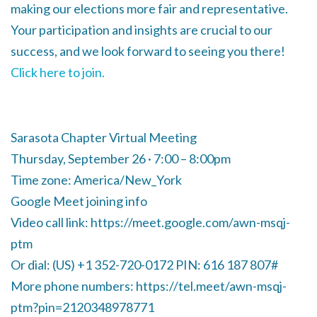
making our elections more fair and representative.
Your participation and insights are crucial to our
success, and we look forward to seeing you there!
Click here to join.
Sarasota Chapter Virtual Meeting
Thursday, September 26 · 7:00 – 8:00pm
Time zone: America/New_York
Google Meet joining info
Video call link: https://meet.google.com/awn-msqj-
ptm
Or dial: ‪(US) +1 352-720-0172‬ PIN: ‪616 187 807‬#
More phone numbers: https://tel.meet/awn-msqj-
ptm?pin=2120348978771