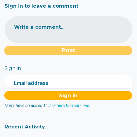
Sign in to leave a comment
Write a comment...
Sign in
Email address
Don't have an account?
click here to create one.
Recent Activity