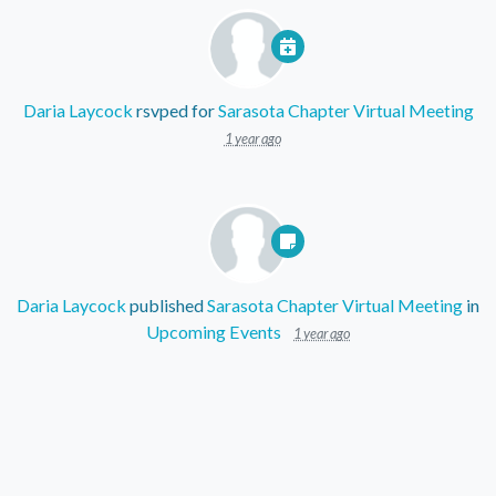
Daria Laycock
rsvped for
Sarasota Chapter Virtual Meeting
1 year ago
Daria Laycock
published
Sarasota Chapter Virtual Meeting
in
Upcoming Events
1 year ago