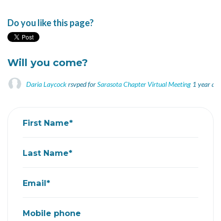
Do you like this page?
Will you come?
Daria Laycock
rsvped for
Sarasota Chapter Virtual Meeting
1 year ag
First Name*
Last Name*
Email*
Mobile phone