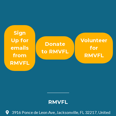
Sign
Up for
Volunteer
Donate
emails
for
to RMVFL
from
RMVFL
RMVFL
RMVFL
3916 Ponce de Leon Ave, Jacksonville, FL 32217, United