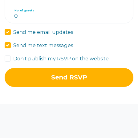
No. of guests
Send me email updates
Send me text messages
Don't publish my RSVP on the website