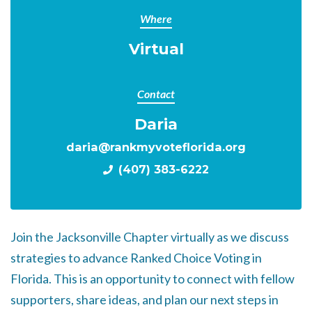
Where
Virtual
Contact
Daria
daria@rankmyvoteflorida.org
(407) 383-6222
Join the Jacksonville Chapter virtually as we discuss
strategies to advance Ranked Choice Voting in
Florida. This is an opportunity to connect with fellow
supporters, share ideas, and plan our next steps in