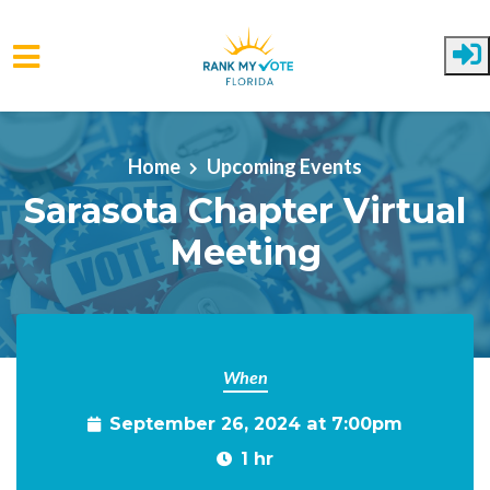
Skip to main content
Home
Upcoming Events
Sarasota Chapter Virtual
Meeting
When
September 26, 2024 at 7:00pm
1 hr