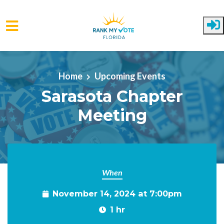
Skip to main content
Home
Upcoming Events
Sarasota Chapter
Meeting
When
November 14, 2024 at 7:00pm
1 hr