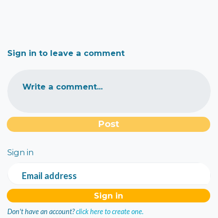
Sign in to leave a comment
Write a comment...
Sign in
Email address
Don't have an account?
click here to create one.