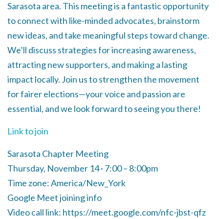
Sarasota area. This meeting is a fantastic opportunity
to connect with like-minded advocates, brainstorm
new ideas, and take meaningful steps toward change.
We’ll discuss strategies for increasing awareness,
attracting new supporters, and making a lasting
impact locally. Join us to strengthen the movement
for fairer elections—your voice and passion are
essential, and we look forward to seeing you there!
Link to join
Sarasota Chapter Meeting
Thursday, November 14 · 7:00 – 8:00pm
Time zone: America/New_York
Google Meet joining info
Video call link: https://meet.google.com/nfc-jbst-qfz