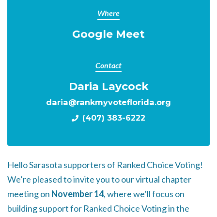
Where
Google Meet
Contact
Daria Laycock
daria@rankmyvoteflorida.org
(407) 383-6222
Hello Sarasota supporters of Ranked Choice Voting!
We’re pleased to invite you to our virtual chapter
meeting on
November 14
, where we’ll focus on
building support for Ranked Choice Voting in the