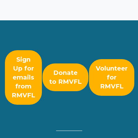
Sign
Up for
Volunteer
Donate
emails
for
to RMVFL
from
RMVFL
RMVFL