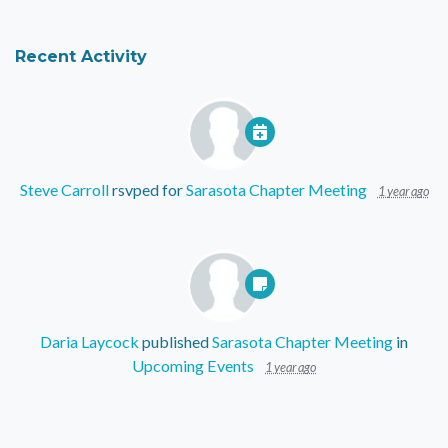
Recent Activity
Steve Carroll
rsvped for
Sarasota Chapter Meeting
1 year ago
Daria Laycock
published
Sarasota Chapter Meeting
in
Upcoming Events
1 year ago