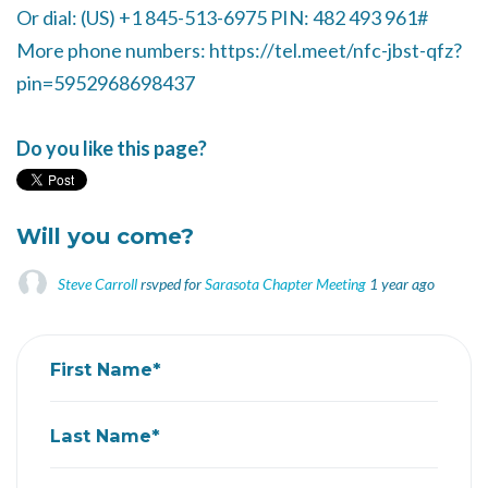
Or dial: ‪(US) +1 845-513-6975‬ PIN: ‪482 493 961‬#
More phone numbers: https://tel.meet/nfc-jbst-qfz?
pin=5952968698437
Do you like this page?
Will you come?
Steve Carroll
rsvped for
Sarasota Chapter Meeting
1 year ago
First Name*
Last Name*