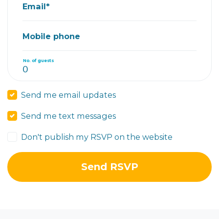
Email*
Mobile phone
No. of guests
Send me email updates
Send me text messages
Don't publish my RSVP on the website