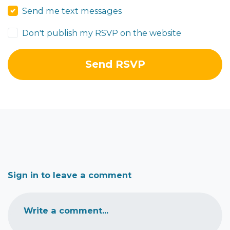
Send me text messages
Don't publish my RSVP on the website
Sign in to leave a comment
Write a comment...