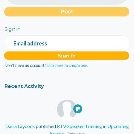
Sign in
Email address
Don't have an account?
click here to create one.
Recent Activity
Daria Laycock
published
RTV Speaker Training
in
Upcoming
Events
2 years ago