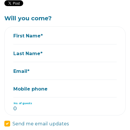
Will you come?
First Name*
Last Name*
Email*
Mobile phone
No. of guests
Send me email updates