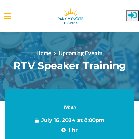
Skip to main content
Home
Upcoming Events
RTV Speaker Training
When
July 16, 2024 at 8:00pm
1 hr