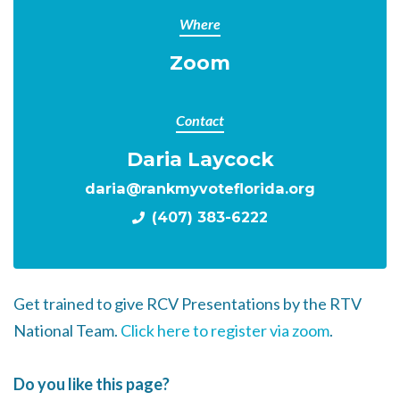
Where
Zoom
Contact
Daria Laycock
daria@rankmyvoteflorida.org
(407) 383-6222
Get trained to give RCV Presentations by the RTV
National Team.
Click here to register via zoom
.
Do you like this page?