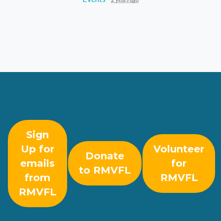
Sign
Up for
Volunteer
Donate
emails
for
to RMVFL
from
RMVFL
RMVFL