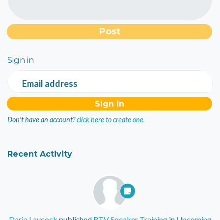
Sign in
Email address
Don't have an account?
click here to create one.
Recent Activity
Daria Laycock
published
RTV Speaker Training
in
Upcoming