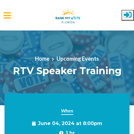
Skip to main content
Home
Upcoming Events
RTV Speaker Training
When
June 04, 2024 at 8:00pm
1 hr