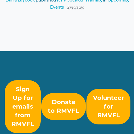
Events
2 years ago
Sign
Up for
Volunteer
Donate
emails
for
to RMVFL
from
RMVFL
RMVFL