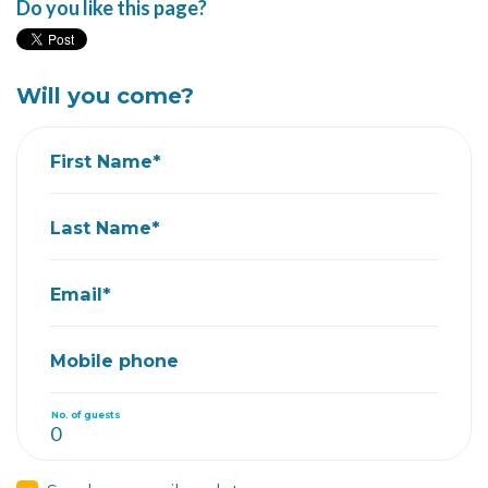
Do you like this page?
Will you come?
First Name*
Last Name*
Email*
Mobile phone
No. of guests