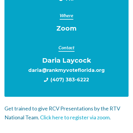
Where
Zoom
Contact
Daria Laycock
daria@rankmyvoteflorida.org
(407) 383-6222
Get trained to give RCV Presentations by the RTV
National Team.
Click here to register via zoom
.