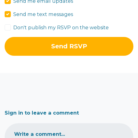
Send me email updates
Send me text messages
Don't publish my RSVP on the website
Sign in to leave a comment
Write a comment...