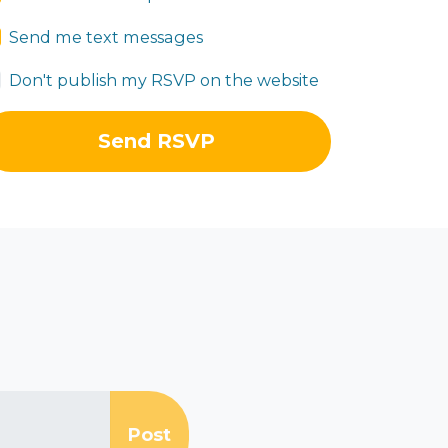
Send me text messages
Don't publish my RSVP on the website