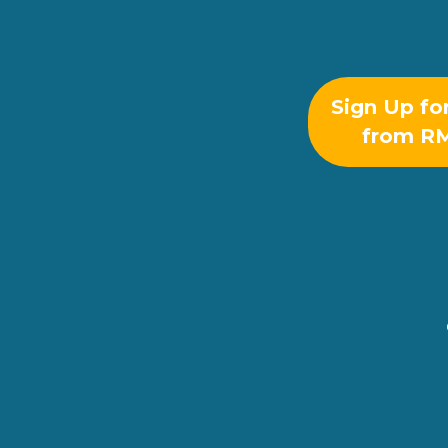
Sign Up fo
from R