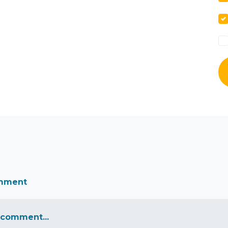
omment
 comment...