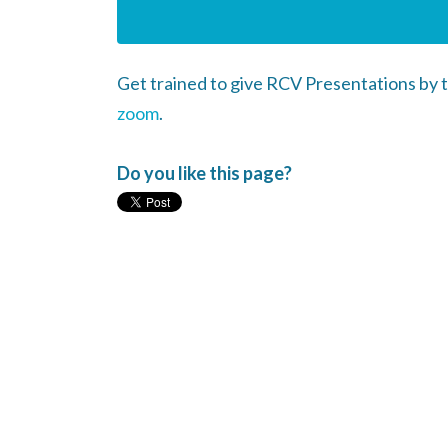
Get trained to give RCV Presentations by
zoom
.
Do you like this page?