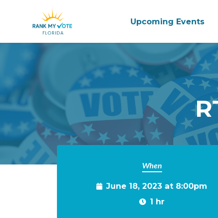
Upcoming Events
Skip to main content
R
When
June 18, 2023 at 8:00pm
1 hr