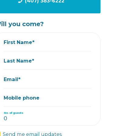
(407) 383-6222
ill you come?
First Name*
Last Name*
Email*
Mobile phone
No. of guests
Send me email updates