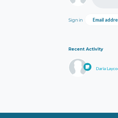
Email addre
Sign in
Recent Activity
Daria Layco