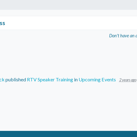
ss
Don't have an 
ck
published
RTV Speaker Training
in
Upcoming Events
2 years ago