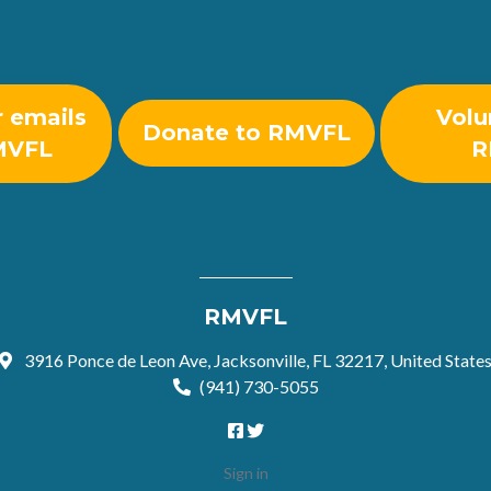
r emails
Volu
Donate to RMVFL
MVFL
R
RMVFL
3916 Ponce de Leon Ave, Jacksonville, FL 32217, United State
(941) 730-5055
Sign in