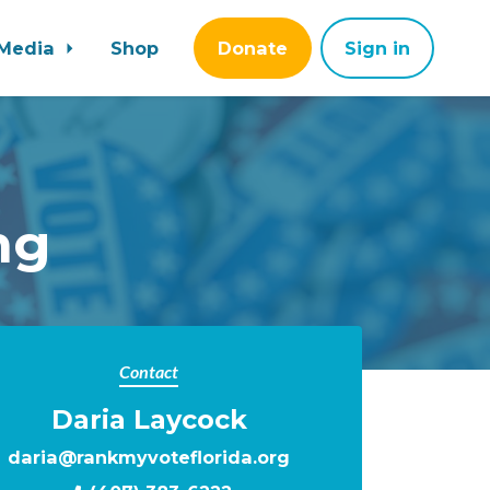
Media
Shop
Donate
Sign in
ng
Contact
Daria Laycock
daria@rankmyvoteflorida.org