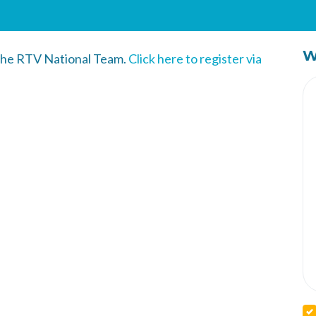
W
 the RTV National Team.
Click here to register via