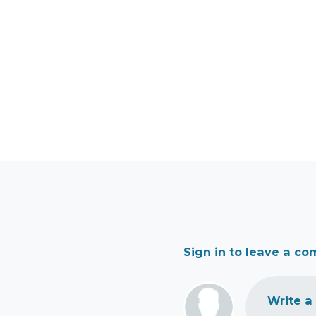
Sign in to leave a c
Write a