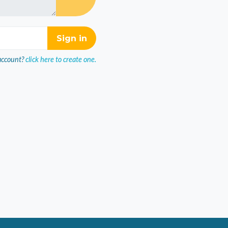
account?
click here to create one.