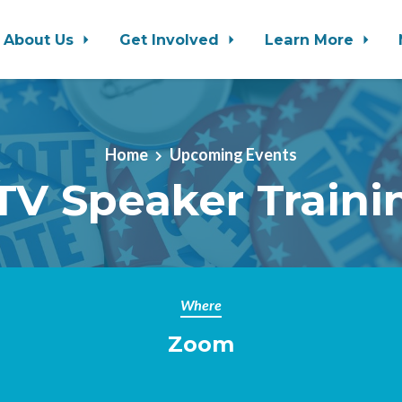
About Us
Get Involved
Learn More
Home
Upcoming Events
TV Speaker Traini
Where
Zoom