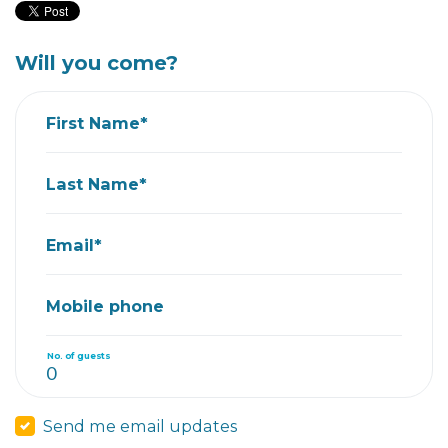
Will you come?
First Name*
Last Name*
Email*
Mobile phone
No. of guests
Send me email updates