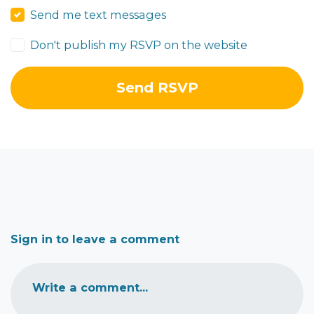
Send me text messages
Don't publish my RSVP on the website
Sign in to leave a comment
Write a comment...