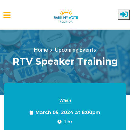
Skip to main content
Home
Upcoming Events
RTV Speaker Training
When
March 05, 2024 at 8:00pm
1 hr