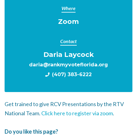
Where
Zoom
Contact
Daria Laycock
daria@rankmyvoteflorida.org
(407) 383-6222
Get trained to give RCV Presentations by the RTV
National Team.
Click here to register via zoom
.
Do you like this page?