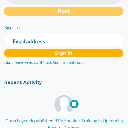
Sign in
Email address
Don't have an account?
click here to create one.
Recent Activity
Daria Laycock
published
RTV Speaker Training
in
Upcoming
Events
2 years ago