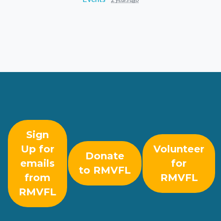
Sign
Up for
Volunteer
Donate
emails
for
to RMVFL
from
RMVFL
RMVFL