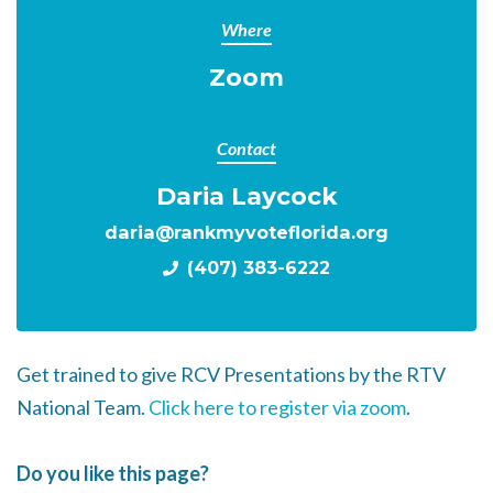
Where
Zoom
Contact
Daria Laycock
daria@rankmyvoteflorida.org
(407) 383-6222
Get trained to give RCV Presentations by the RTV
National Team.
Click here to register via zoom
.
Do you like this page?