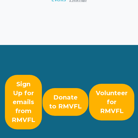
Sign
Up for
Volunteer
Donate
emails
for
to RMVFL
from
RMVFL
RMVFL