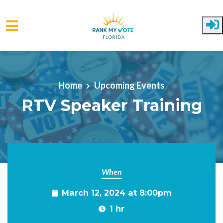
Skip to main content
Home
Upcoming Events
RTV Speaker Training
When
March 12, 2024 at 8:00pm
1 hr