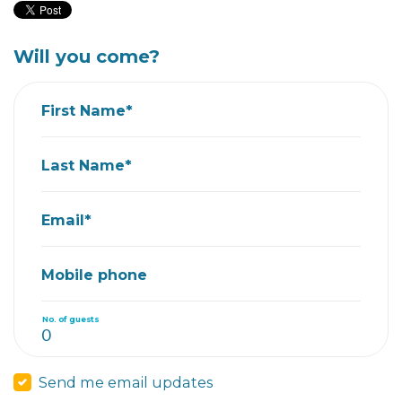
Will you come?
First Name*
Last Name*
Email*
Mobile phone
No. of guests
Send me email updates