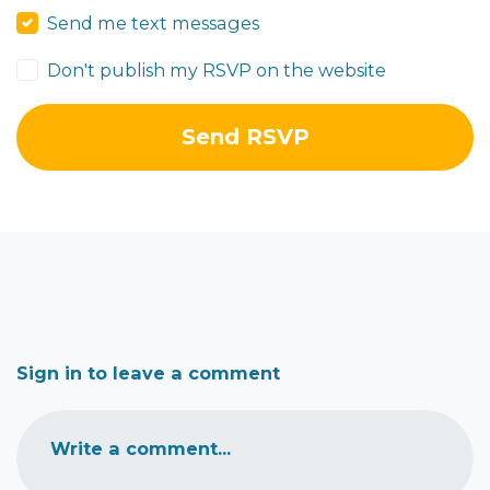
Send me text messages
Don't publish my RSVP on the website
Sign in to leave a comment
Write a comment...