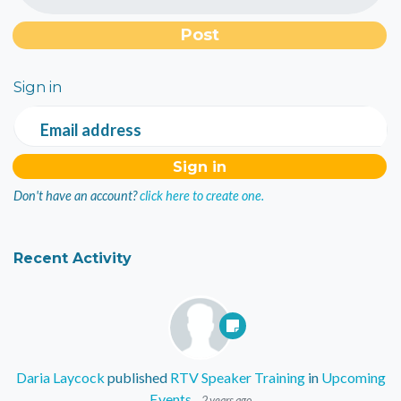
Sign in
Email address
Don't have an account?
click here to create one.
Recent Activity
Daria Laycock
published
RTV Speaker Training
in
Upcoming
Events
2 years ago