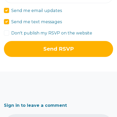
Send me email updates
Send me text messages
Don't publish my RSVP on the website
Sign in to leave a comment