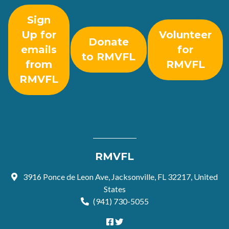
Sign
Up for
Volunteer
Donate
emails
for
to RMVFL
from
RMVFL
RMVFL
RMVFL
3916 Ponce de Leon Ave, Jacksonville, FL 32217, United
States
(941) 730-5055