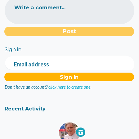
Write a comment...
Sign in
Email address
Don't have an account?
click here to create one.
Recent Activity