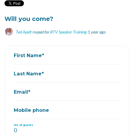
Will you come?
Ted Apelt
rsvped for
RTV Speaker Training
1 year ago
First Name*
Last Name*
Email*
Mobile phone
No. of guests