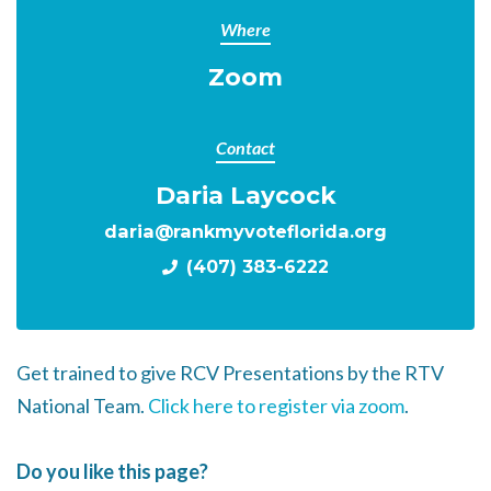
Where
Zoom
Contact
Daria Laycock
daria@rankmyvoteflorida.org
(407) 383-6222
Get trained to give RCV Presentations by the RTV
National Team.
Click here to register via zoom
.
Do you like this page?