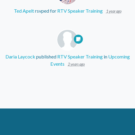
Ted Apelt
rsvped for
RTV Speaker Training
1 year ago
Daria Laycock
published
RTV Speaker Training
in
Upcoming
Events
2 years ago