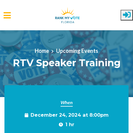
Skip to main content
Home
Upcoming Events
RTV Speaker Training
When
December 24, 2024 at 8:00pm
1 hr