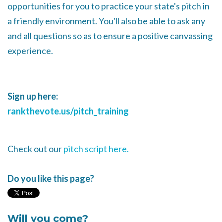
opportunities for you to practice your state's pitch in
a friendly environment. You'll also be able to ask any
and all questions so as to ensure a positive canvassing
experience.
Sign up here:
rankthevote.us/pitch_training
Check out our
pitch script here.
Do you like this page?
Will you come?