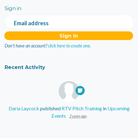
Sign in
Email address
Don't have an account?
click here to create one.
Recent Activity
Daria Laycock
published
RTV Pitch Training
in
Upcoming
Events
2 years ago