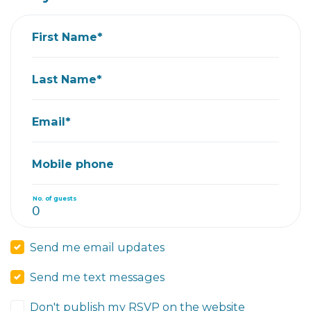
First Name*
Last Name*
Email*
Mobile phone
No. of guests
Send me email updates
Send me text messages
Don't publish my RSVP on the website