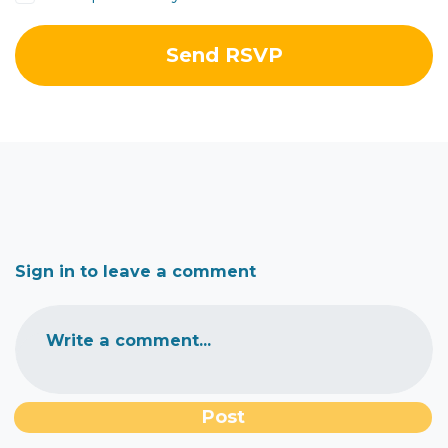
Sign in to leave a comment
Write a comment...