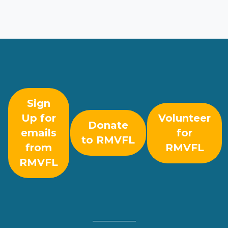
Sign
Up for
Volunteer
Donate
emails
for
to RMVFL
from
RMVFL
RMVFL