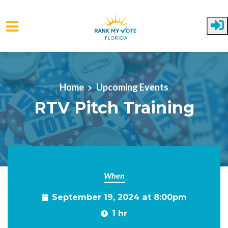
Skip to main content
Home
Upcoming Events
RTV Pitch Training
When
September 19, 2024 at 8:00pm
1 hr