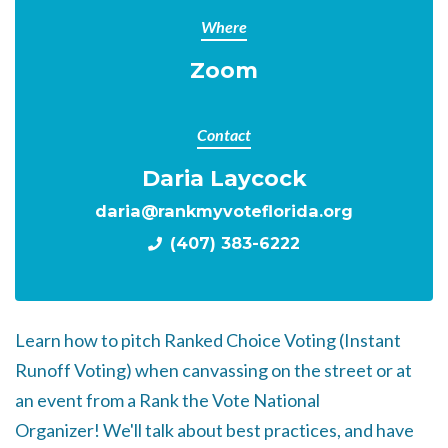
Where
Zoom
Contact
Daria Laycock
daria@rankmyvoteflorida.org
(407) 383-6222
Learn how to pitch Ranked Choice Voting (Instant
Runoff Voting) when canvassing on the street or at
an event from a Rank the Vote National
Organizer!
We'll talk about best practices, and have