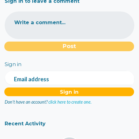
Sign in to leave a comment
Write a comment...
Sign in
Email address
Don't have an account?
click here to create one.
Recent Activity