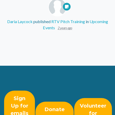
Daria Laycock
published
RTV Pitch Training
in
Upcoming
Events
2 years ago
Sign
Up for
Volunteer
Donate
emails
for