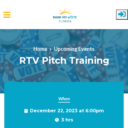
Skip to main content
Home
Upcoming Events
RTV Pitch Training
When
December 22, 2023 at 6:00pm
3 hrs