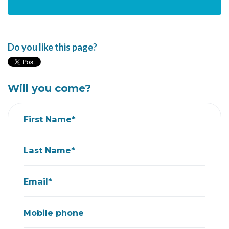
Do you like this page?
Will you come?
First Name*
Last Name*
Email*
Mobile phone