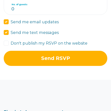
No. of guests
Send me email updates
Send me text messages
Don't publish my RSVP on the website