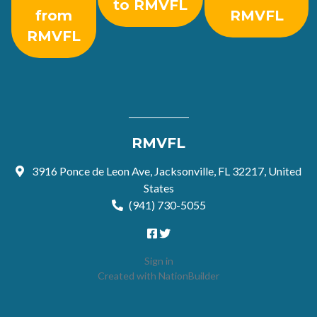
to RMVFL
from
RMVFL
RMVFL
RMVFL
3916 Ponce de Leon Ave, Jacksonville, FL 32217, United
States
(941) 730-5055
Sign in
Created with
NationBuilder