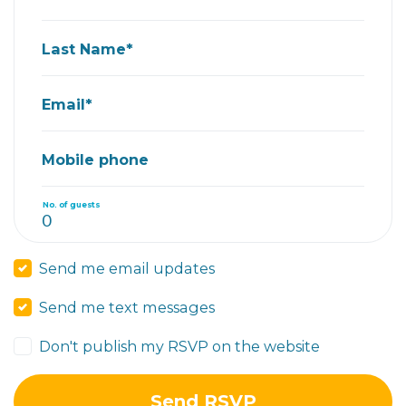
Last Name*
Email*
Mobile phone
No. of guests
Send me email updates
Send me text messages
Don't publish my RSVP on the website