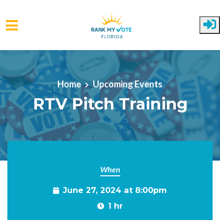
Skip to main content
Home
Upcoming Events
RTV Pitch Training
When
June 27, 2024 at 8:00pm
1 hr