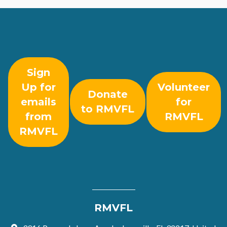
Sign
Up for
Volunteer
Donate
emails
for
to RMVFL
from
RMVFL
RMVFL
RMVFL