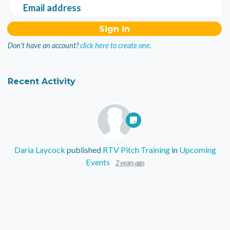
Email address
Don't have an account?
click here to create one.
Recent Activity
Daria Laycock
published
RTV Pitch Training
in
Upcoming
Events
2 years ago