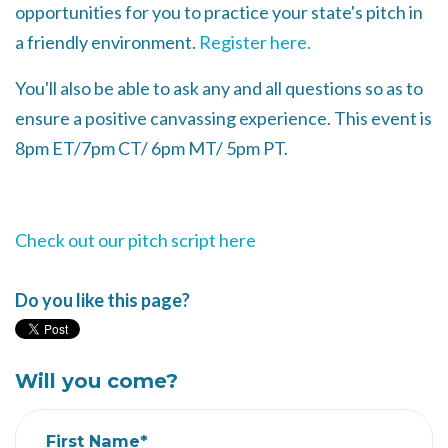
opportunities for you to practice your state's pitch in
a friendly environment.
Register here.
You'll also be able to ask any and all questions so as to
ensure a positive canvassing experience. This event is
8pm ET/7pm CT/ 6pm MT/ 5pm PT.
Check out our pitch script here
Do you like this page?
Will you come?
First Name*