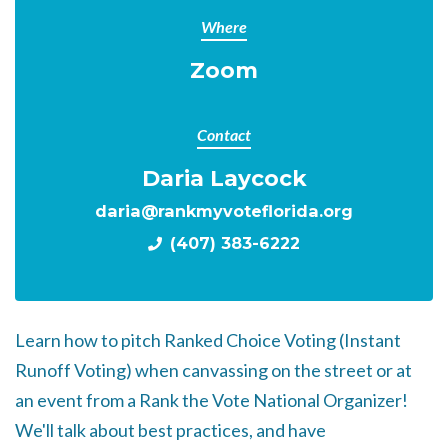
Where
Zoom
Contact
Daria Laycock
daria@rankmyvoteflorida.org
(407) 383-6222
Learn how to pitch Ranked Choice Voting (Instant
Runoff Voting) when canvassing on the street or at
an event from a Rank the Vote National Organizer!
We'll talk about best practices, and have