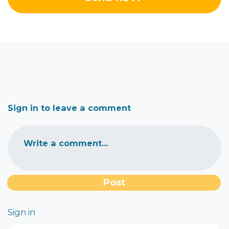
Sign in to leave a comment
Write a comment...
Sign in