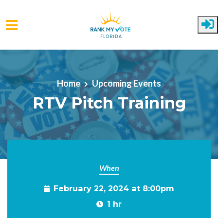
Skip to main content
Home
Upcoming Events
RTV Pitch Training
When
February 22, 2024 at 8:00pm
1 hr