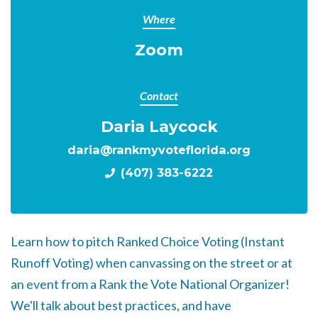
Where
Zoom
Contact
Daria Laycock
daria@rankmyvoteflorida.org
(407) 383-6222
Learn how to pitch Ranked Choice Voting (Instant
Runoff Voting) when canvassing on the street or at
an event from a Rank the Vote National Organizer!
We'll talk about best practices, and have