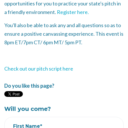
opportunities for you to practice your state's pitch in
a friendly environment.
Register here.
You'll also be able to ask any and all questions so as to
ensure a positive canvassing experience. This event is
8pm ET/7pm CT/ 6pm MT/ 5pm PT.
Check out our pitch script here
Do you like this page?
Will you come?
First Name*