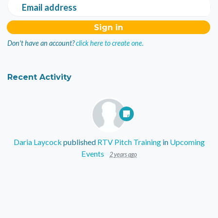
Email address
Don't have an account?
click here to create one.
Recent Activity
Daria Laycock
published
RTV Pitch Training
in
Upcoming
Events
2 years ago