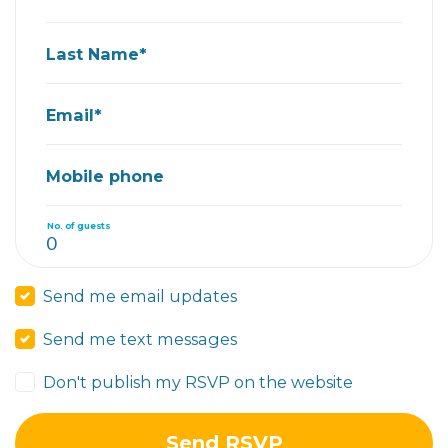
Last Name*
Email*
Mobile phone
No. of guests
Send me email updates
Send me text messages
Don't publish my RSVP on the website