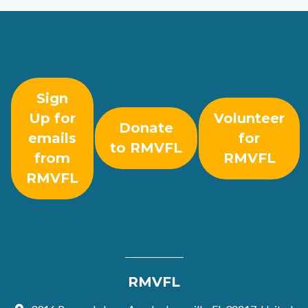
Sign
Up for
Volunteer
Donate
emails
for
to RMVFL
from
RMVFL
RMVFL
RMVFL