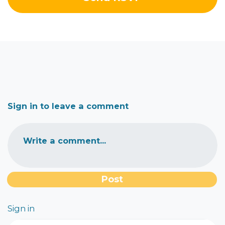
Sign in to leave a comment
Write a comment...
Sign in