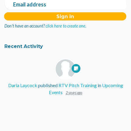
Email address
Don't have an account?
click here to create one.
Recent Activity
Daria Laycock
published
RTV Pitch Training
in
Upcoming
Events
2 years ago