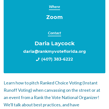
Where
Zoom
Contact
Daria Laycock
daria@rankmyvoteflorida.org
(407) 383-6222
Learn how to pitch Ranked Choice Voting (Instant
Runoff Voting) when canvassing on the street or at
an event from a Rank the Vote National Organizer!
We'll talk about best practices, and have