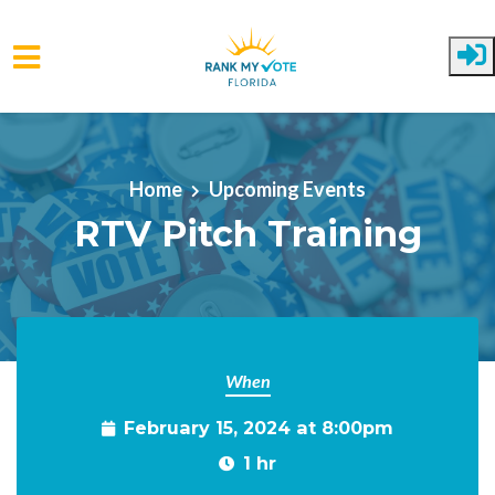
Skip to main content
Home
Upcoming Events
RTV Pitch Training
When
February 15, 2024 at 8:00pm
1 hr