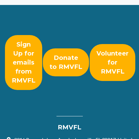
Sign
Up for
Volunteer
Donate
emails
for
to RMVFL
from
RMVFL
RMVFL
RMVFL