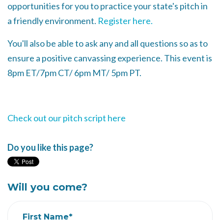
opportunities for you to practice your state's pitch in
a friendly environment.
Register here.
You'll also be able to ask any and all questions so as to
ensure a positive canvassing experience. This event is
8pm ET/7pm CT/ 6pm MT/ 5pm PT.
Check out our pitch script here
Do you like this page?
Will you come?
First Name*