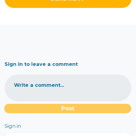
Sign in to leave a comment
Write a comment...
Sign in