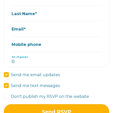
Last Name*
Email*
Mobile phone
No. of guests
Send me email updates
Send me text messages
Don't publish my RSVP on the website