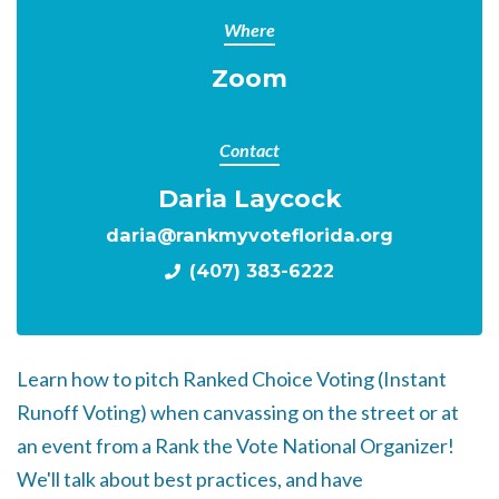
Where
Zoom
Contact
Daria Laycock
daria@rankmyvoteflorida.org
(407) 383-6222
Learn how to pitch Ranked Choice Voting (Instant
Runoff Voting) when canvassing on the street or at
an event from a Rank the Vote National Organizer!
We'll talk about best practices, and have