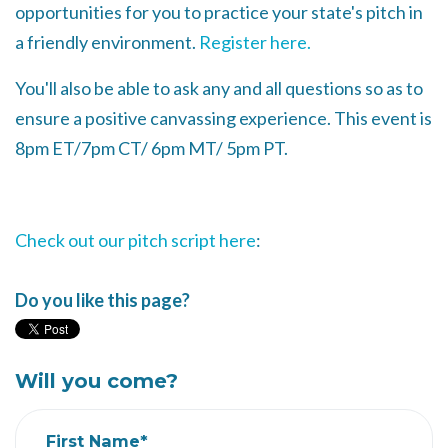
opportunities for you to practice your state's pitch in
a friendly environment.
Register here.
You'll also be able to ask any and all questions so as to
ensure a positive canvassing experience. This event is
8pm ET/7pm CT/ 6pm MT/ 5pm PT.
Check out our pitch script here
:
Do you like this page?
Will you come?
First Name*