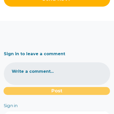
Sign in to leave a comment
Write a comment...
Sign in