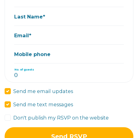
Last Name*
Email*
Mobile phone
No. of guests
Send me email updates
Send me text messages
Don't publish my RSVP on the website