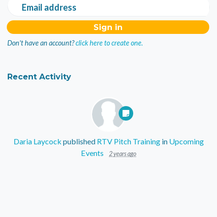
Email address
Don't have an account?
click here to create one.
Recent Activity
Daria Laycock
published
RTV Pitch Training
in
Upcoming
Events
2 years ago