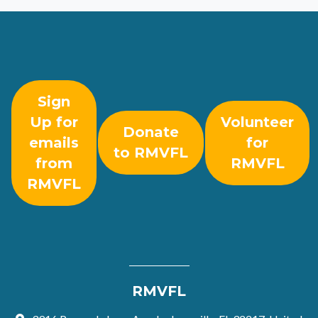
Sign
Up for
Volunteer
Donate
emails
for
to RMVFL
from
RMVFL
RMVFL
RMVFL