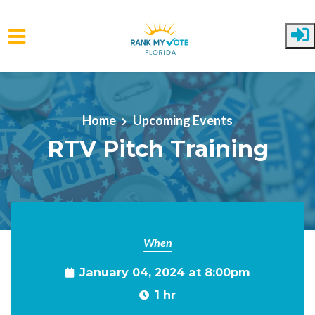
Skip to main content
Home
Upcoming Events
RTV Pitch Training
When
January 04, 2024 at 8:00pm
1 hr