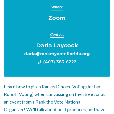
Where
Zoom
Contact
Daria Laycock
daria@rankmyvoteflorida.org
(407) 383-6222
Learn how to pitch Ranked Choice Voting (Instant
Runoff Voting) when canvassing on the street or at
an event from a Rank the Vote National
Organizer!
We'll talk about best practices, and have