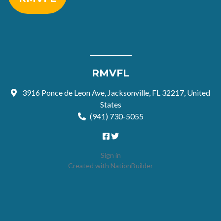
RMVFL
3916 Ponce de Leon Ave, Jacksonville, FL 32217, United
States
(941) 730-5055
Sign in
Created with
NationBuilder