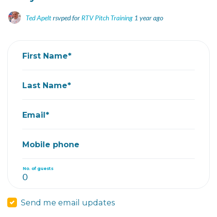
Ted Apelt
rsvped for
RTV Pitch Training
1 year ago
First Name*
Last Name*
Email*
Mobile phone
No. of guests
Send me email updates