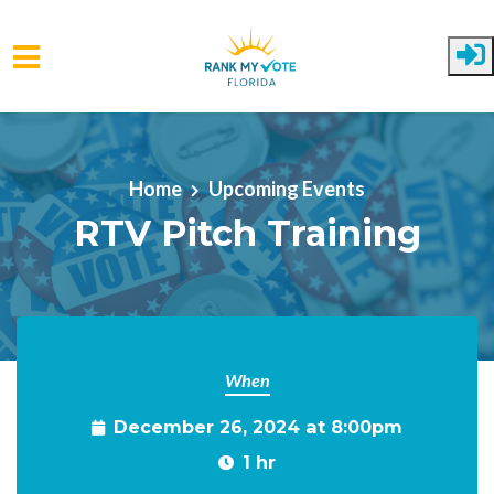
Skip to main content
Home
Upcoming Events
RTV Pitch Training
When
December 26, 2024 at 8:00pm
1 hr