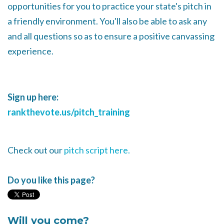
opportunities for you to practice your state's pitch in
a friendly environment. You'll also be able to ask any
and all questions so as to ensure a positive canvassing
experience.
Sign up here:
rankthevote.us/pitch_training
Check out our
pitch script here.
Do you like this page?
Will you come?