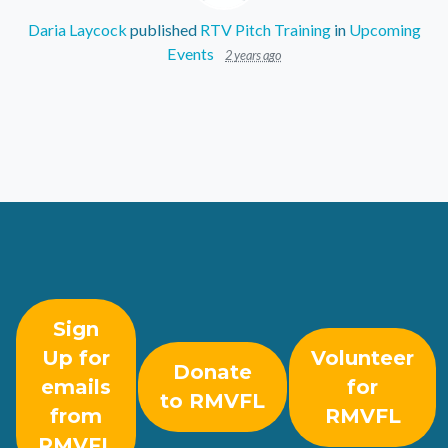
Daria Laycock
published
RTV Pitch Training
in
Upcoming
Events
2 years ago
Sign
Up for
Volunteer
Donate
emails
for
to RMVFL
from
RMVFL
RMVFL