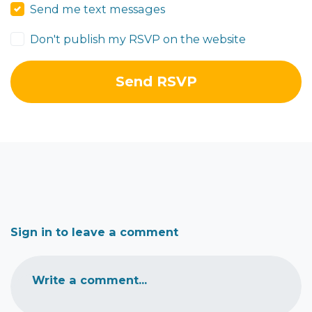
Send me text messages
Don't publish my RSVP on the website
Sign in to leave a comment
Write a comment...