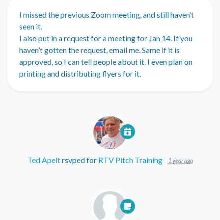
I missed the previous Zoom meeting, and still haven’t
seen it.
I also put in a request for a meeting for Jan 14. If you
haven’t gotten the request, email me. Same if it is
approved, so I can tell people about it. I even plan on
printing and distributing flyers for it.
Ted Apelt
rsvped for
RTV Pitch Training
1 year ago