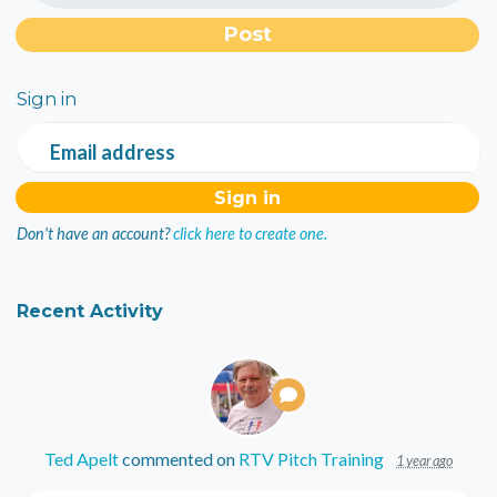
Sign in
Email address
Don't have an account?
click here to create one.
Recent Activity
Ted Apelt
commented on
RTV Pitch Training
1 year ago