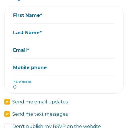
First Name*
Last Name*
Email*
Mobile phone
No. of guests
Send me email updates
Send me text messages
Don't publish my RSVP on the website