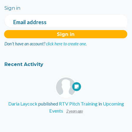
Sign in
Email address
Don't have an account?
click here to create one.
Recent Activity
Daria Laycock
published
RTV Pitch Training
in
Upcoming
Events
2 years ago