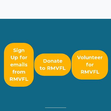
Sign
Up for
Volunteer
Donate
emails
for
to RMVFL
from
RMVFL
RMVFL