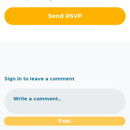
Sign in to leave a comment
Write a comment...