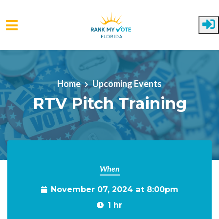
Skip to main content
Home
Upcoming Events
RTV Pitch Training
When
November 07, 2024 at 8:00pm
1 hr