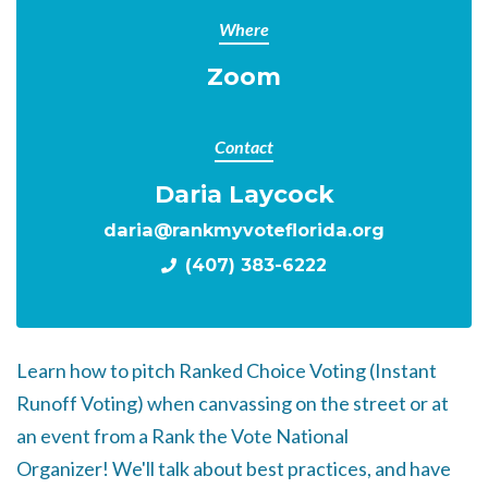
Where
Zoom
Contact
Daria Laycock
daria@rankmyvoteflorida.org
(407) 383-6222
Learn how to pitch Ranked Choice Voting (Instant
Runoff Voting) when canvassing on the street or at
an event from a Rank the Vote National
Organizer!
We'll talk about best practices, and have