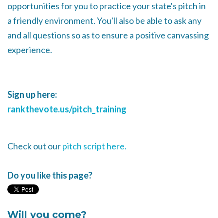
opportunities for you to practice your state's pitch in
a friendly environment. You'll also be able to ask any
and all questions so as to ensure a positive canvassing
experience.
Sign up here:
rankthevote.us/pitch_training
Check out our
pitch script here.
Do you like this page?
Will you come?