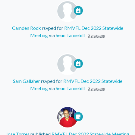
Camden Rock
rsvped for
RMVFL Dec 2022 Statewide
Meeting
via
Sean Tannehill
3 years ago
Sam Gallaher
rsvped for
RMVFL Dec 2022 Statewide
Meeting
via
Sean Tannehill
3 years ago
Jose Torres
published
RMVFL Dec 2022 Statewide Meeting