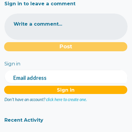
Sign in to leave a comment
Write a comment...
Sign in
Email address
Don't have an account?
click here to create one.
Recent Activity