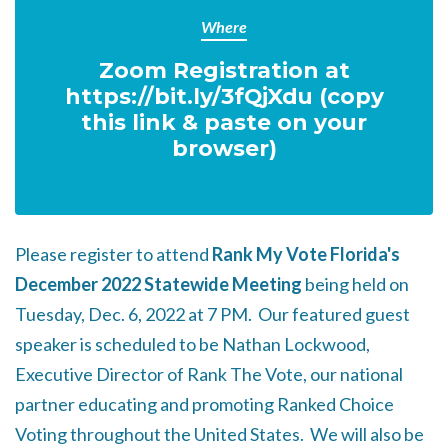
Where
Zoom Registration at
https://bit.ly/3fQjXdu (copy
this link & paste on your
browser)
Please register to attend
Rank My Vote Florida's
December 2022 Statewide Meeting
being held on
Tuesday, Dec. 6, 2022 at 7 PM. Our featured guest
speaker is scheduled to be Nathan Lockwood,
Executive Director of Rank The Vote, our national
partner educating and promoting Ranked Choice
Voting throughout the United States. We will also be