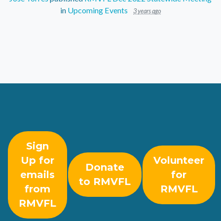
in
Upcoming Events
3 years ago
Sign
Up for
Volunteer
Donate
emails
for
to RMVFL
from
RMVFL
RMVFL