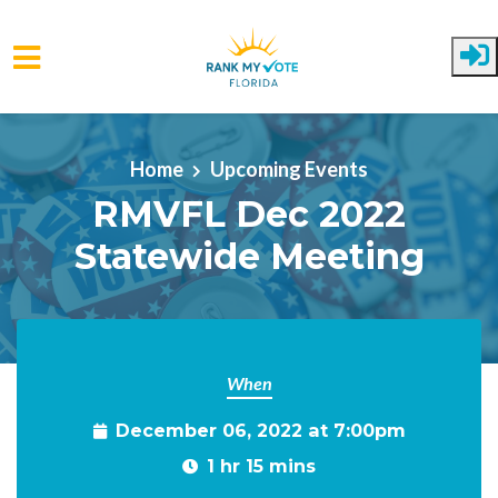
Skip to main content
Home
Upcoming Events
RMVFL Dec 2022
Statewide Meeting
When
December 06, 2022 at 7:00pm
1 hr 15 mins