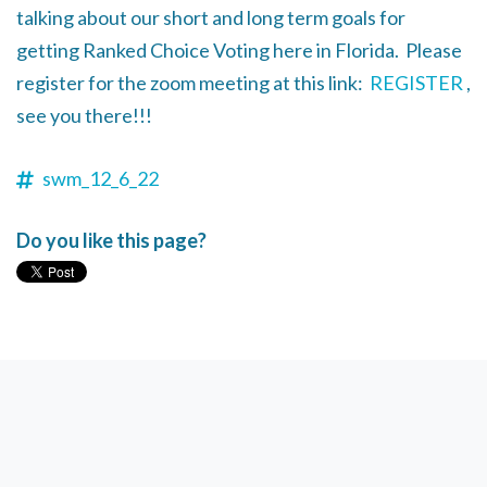
talking about our short and long term goals for
getting Ranked Choice Voting here in Florida. Please
register for the zoom meeting at this link:
REGISTER
,
see you there!!!
swm_12_6_22
Do you like this page?