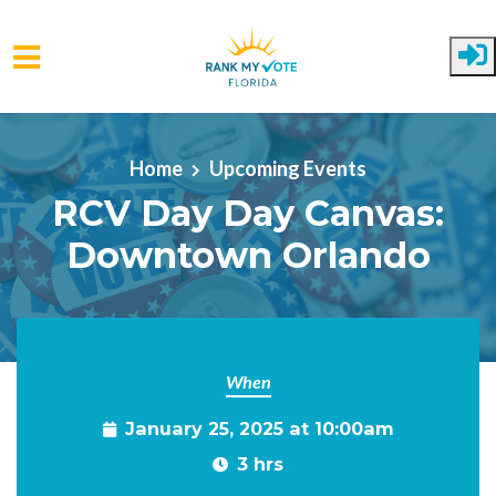
Skip to main content
Home
Upcoming Events
RCV Day Day Canvas:
Downtown Orlando
When
January 25, 2025 at 10:00am
3 hrs