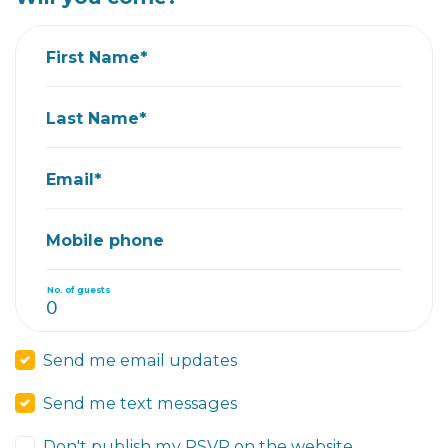
First Name*
Last Name*
Email*
Mobile phone
No. of guests
Send me email updates
Send me text messages
Don't publish my RSVP on the website