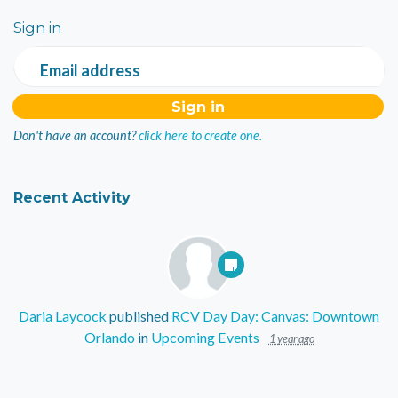
Sign in
Email address
Don't have an account?
click here to create one.
Recent Activity
Daria Laycock
published
RCV Day Day: Canvas: Downtown
Orlando
in
Upcoming Events
1 year ago