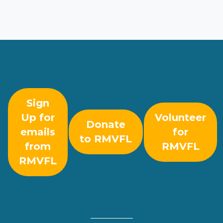
Sign
Up for
Volunteer
Donate
emails
for
to RMVFL
from
RMVFL
RMVFL