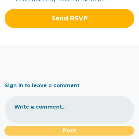
Sign in to leave a comment
Write a comment...