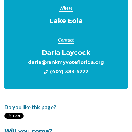
Where
Lake Eola
Contact
Daria Laycock
daria@rankmyvoteflorida.org
(407) 383-6222
Do you like this page?
Will you come?