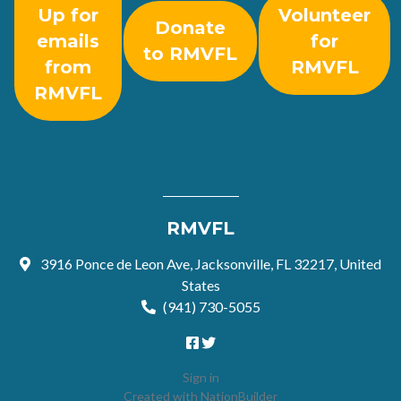
Up for
Volunteer
Donate
emails
for
to RMVFL
from
RMVFL
RMVFL
RMVFL
3916 Ponce de Leon Ave, Jacksonville, FL 32217, United
States
(941) 730-5055
Sign in
Created with
NationBuilder