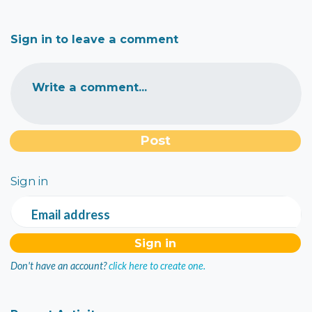
Sign in to leave a comment
Write a comment...
Sign in
Email address
Don't have an account?
click here to create one.