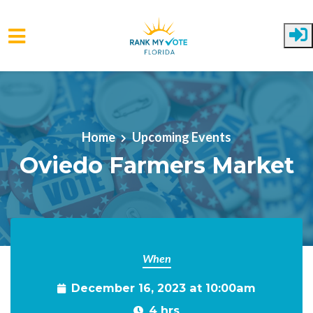
Skip to main content
Home
Upcoming Events
Oviedo Farmers Market
When
December 16, 2023 at 10:00am
4 hrs