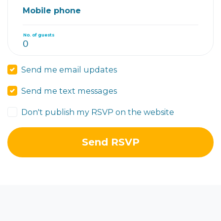
Mobile phone
No. of guests
Send me email updates
Send me text messages
Don't publish my RSVP on the website