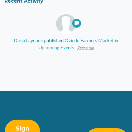
Recent Activity
Daria Laycock
published
Oviedo Farmers Market
in
Upcoming Events
2 years ago
Sign