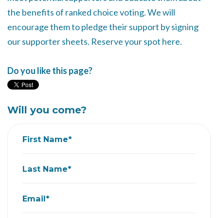
the benefits of ranked choice voting. We will
encourage them to pledge their support by signing
our supporter sheets. Reserve your spot here.
Do you like this page?
Will you come?
First Name*
Last Name*
Email*