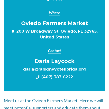
Where
Oviedo Farmers Market
200 W Broadway St, Oviedo, FL 32765,
United States
Contact
Daria Laycock
daria@rankmyvoteflorida.org
(407) 383-6222
Meet us at the Oviedo Farmers Market. Here we will
meet potential supporters and educate them about