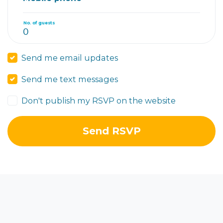
No. of guests
Send me email updates
Send me text messages
Don't publish my RSVP on the website