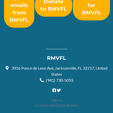
Donate
emails
for
to RMVFL
from
RMVFL
RMVFL
RMVFL
3916 Ponce de Leon Ave, Jacksonville, FL 32217, United
States
(941) 730-5055
Sign in
Created with
NationBuilder