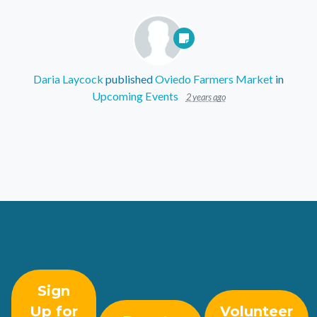
Daria Laycock
published
Oviedo Farmers Market
in
Upcoming Events
2 years ago
Sign
Up for
Volunteer