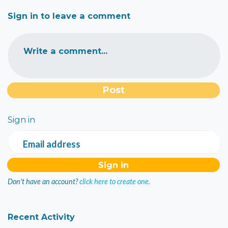
Sign in to leave a comment
Write a comment...
Sign in
Email address
Don't have an account?
click here to create one.
Recent Activity