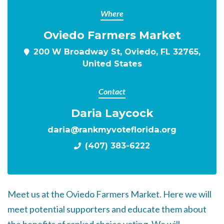
Where
Oviedo Farmers Market
200 W Broadway St, Oviedo, FL 32765,
United States
Contact
Daria Laycock
daria@rankmyvoteflorida.org
(407) 383-6222
Meet us at the Oviedo Farmers Market. Here we will
meet potential supporters and educate them about