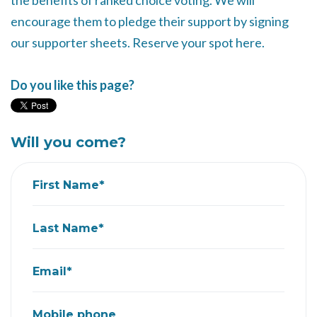
the benefits of ranked choice voting. We will
encourage them to pledge their support by signing
our supporter sheets. Reserve your spot here.
Do you like this page?
Will you come?
First Name*
Last Name*
Email*
Mobile phone