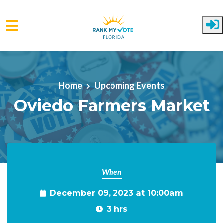
Skip to main content
Home
Upcoming Events
Oviedo Farmers Market
When
December 09, 2023 at 10:00am
3 hrs