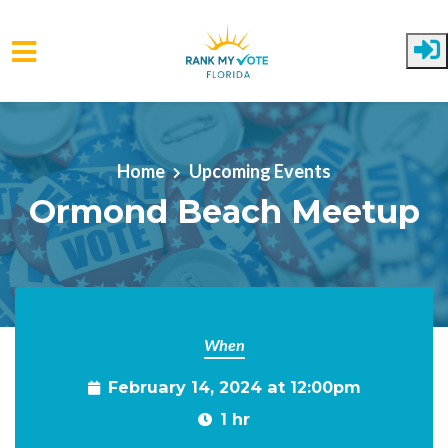
Skip to main content
Home
Upcoming Events
Ormond Beach Meetup
When
February 14, 2024 at 12:00pm
1 hr