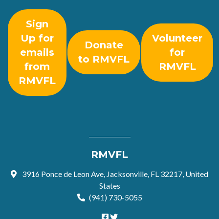
Sign
Up for
Volunteer
Donate
emails
for
to RMVFL
from
RMVFL
RMVFL
RMVFL
3916 Ponce de Leon Ave, Jacksonville, FL 32217, United
States
(941) 730-5055