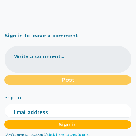
Sign in to leave a comment
Write a comment...
Sign in
Email address
Don't have an account?
click here to create one.