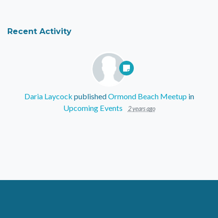
Recent Activity
Daria Laycock
published
Ormond Beach Meetup
in
Upcoming Events
2 years ago