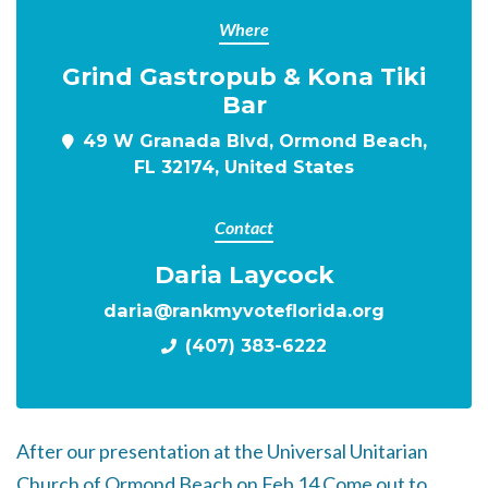
Where
Grind Gastropub & Kona Tiki
Bar
49 W Granada Blvd, Ormond Beach,
FL 32174, United States
Contact
Daria Laycock
daria@rankmyvoteflorida.org
(407) 383-6222
After our presentation at the
Universal Unitarian
Church of Ormond Beach on
Feb 14
Come out to