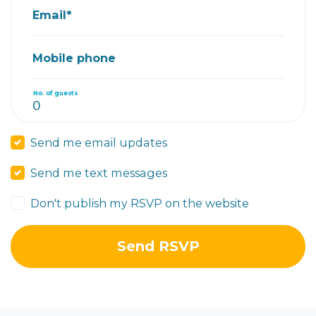
Email*
Mobile phone
No. of guests
Send me email updates
Send me text messages
Don't publish my RSVP on the website