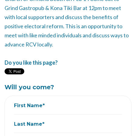
Grind Gastropub & Kona Tiki Bar at 12pm to meet
with local supporters and discuss the benefits of
positive electoral reform. This is an opportunity to
meet with like minded individuals and discuss ways to
advance RCV locally.
Do you like this page?
Will you come?
First Name*
Last Name*