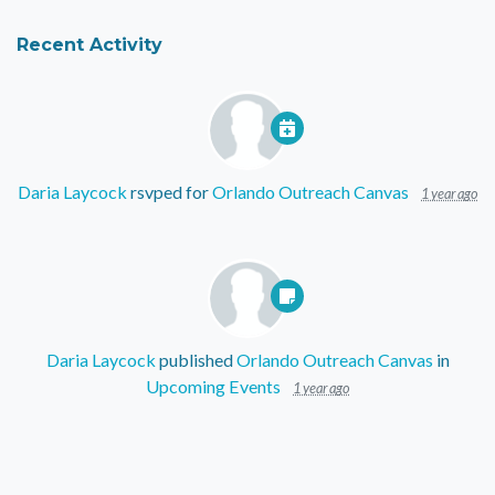
Recent Activity
Daria Laycock
rsvped for
Orlando Outreach Canvas
1 year ago
Daria Laycock
published
Orlando Outreach Canvas
in
Upcoming Events
1 year ago