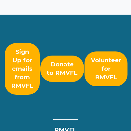
Sign
Up for
Volunteer
Donate
emails
for
to RMVFL
from
RMVFL
RMVFL
RMVFL