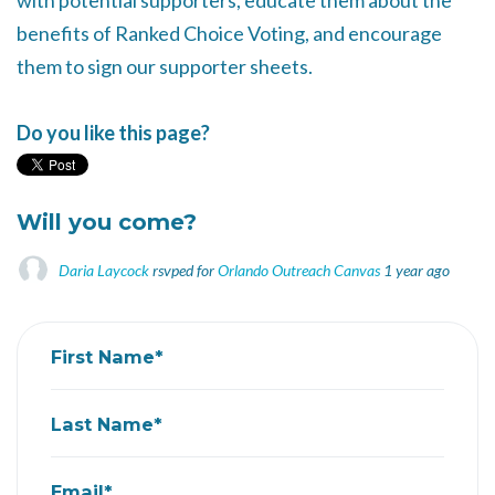
with potential supporters, educate them about the
benefits of Ranked Choice Voting, and encourage
them to sign our supporter sheets.
Do you like this page?
Will you come?
Daria Laycock
rsvped for
Orlando Outreach Canvas
1 year ago
First Name*
Last Name*
Email*