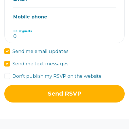
Mobile phone
No. of guests
Send me email updates
Send me text messages
Don't publish my RSVP on the website