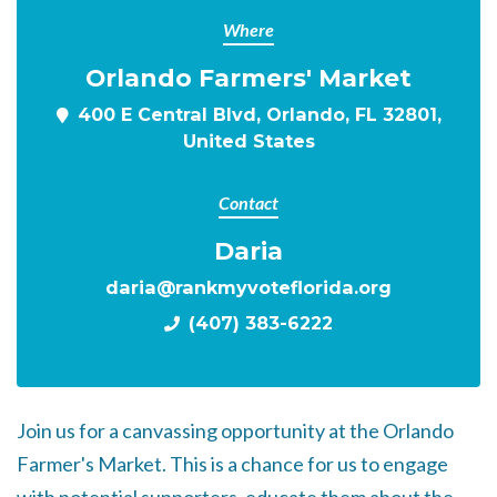
Where
Orlando Farmers' Market
400 E Central Blvd, Orlando, FL 32801,
United States
Contact
Daria
daria@rankmyvoteflorida.org
(407) 383-6222
Join us for a canvassing opportunity at the Orlando
Farmer's Market. This is a chance for us to engage