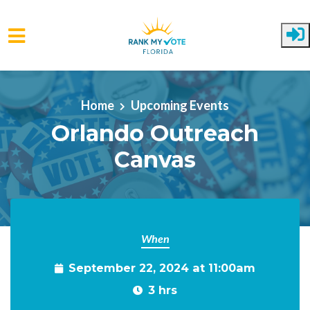
Skip to main content
Home
Upcoming Events
Orlando Outreach
Canvas
When
September 22, 2024 at 11:00am
3 hrs