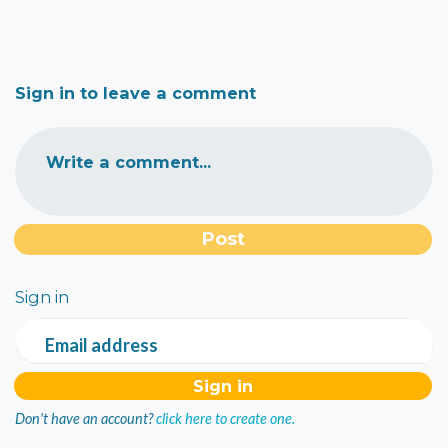
Sign in to leave a comment
Write a comment...
Sign in
Email address
Don't have an account?
click here to create one.